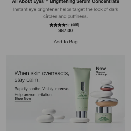
All About Eyes™ Brightening Serum Concentrate
Instant eye brightener helps target the look of dark
circles and puffiness.
(
465
)
$87.00
Add To Bag