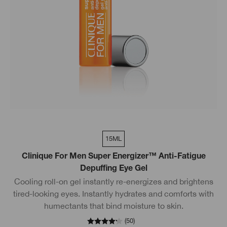
15ML
Clinique For Men Super Energizer™ Anti-Fatigue
Depuffing Eye Gel
Cooling roll-on gel instantly re-energizes and brightens
tired-looking eyes. Instantly hydrates and comforts with
humectants that bind moisture to skin.
(
50
)