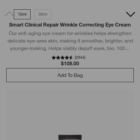
15ml
30ml
Smart Clinical Repair Wrinkle Correcting Eye Cream
Our anti-aging eye cream for wrinkles helps strengthen
delicate eye-area skin, making it smoother, brighter, and
younger-looking. Helps visibly depuff eyes, too. 100%
feel a smoother eye area.*
(
2944
)
$108.00
Add To Bag