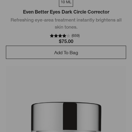
10 ML
Even Better Eyes Dark Circle Corrector
Refreshing eye-area treatment instantly brightens all
skin tones.
(
659
)
$75.00
Add To Bag