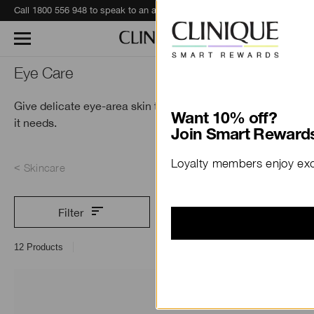
Call 1800 556 948 to speak to an advisor for phone orders and product recommendations.
Learn More
Eye Care
Give delicate eye-area skin the specialised treatment
Want 10% off?
it needs.
Join Smart Rewards
Loyalty members enjoy excl
Skincare
Filter
12
Products