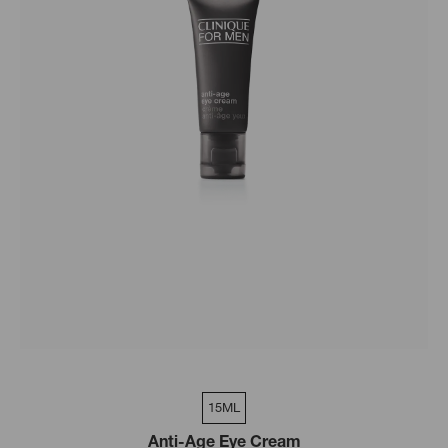
15ML
Anti-Age Eye Cream