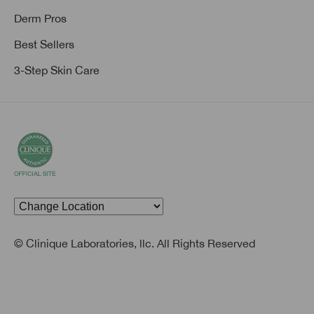
Derm Pros
Best Sellers
3-Step Skin Care
© Clinique Laboratories, llc. All Rights Reserved