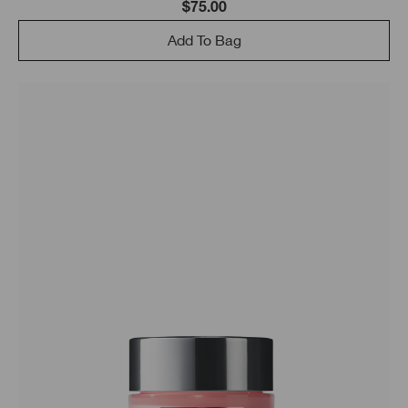
$75.00
Add To Bag