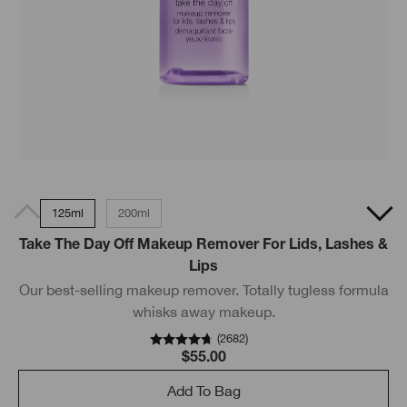
125ml
200ml
Take The Day Off Makeup Remover For Lids, Lashes &
Lips
Our best-selling makeup remover. Totally tugless formula
whisks away makeup.
(
2682
)
$55.00
Add To Bag