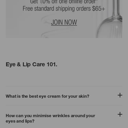
Eye & Lip Care 101.
What is the best eye cream for your skin?
How can you minimise wrinkles around your
eyes and lips?