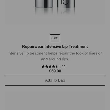
3.6G
Repairwear Intensive Lip Treatment
Intensive lip treatment helps repair the look of lines on
and around lips.
(
511
)
$59.00
Add To Bag