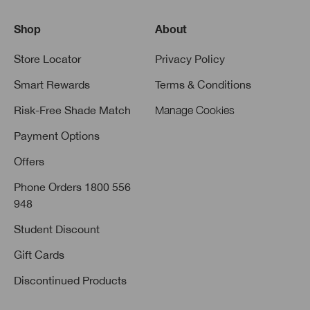
Shop
About
Store Locator
Privacy Policy
Smart Rewards
Terms & Conditions
Risk-Free Shade Match
Manage Cookies
Payment Options
Offers
Phone Orders 1800 556
948
Student Discount
Gift Cards
Discontinued Products