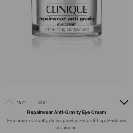
15 ml
30 ml
Repairwear Anti-Gravity Eye Cream
Eye cream virtually defies gravity. Helps lift up. Reduces
crepiness.