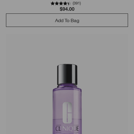
(
391
)
$94.00
Add To Bag