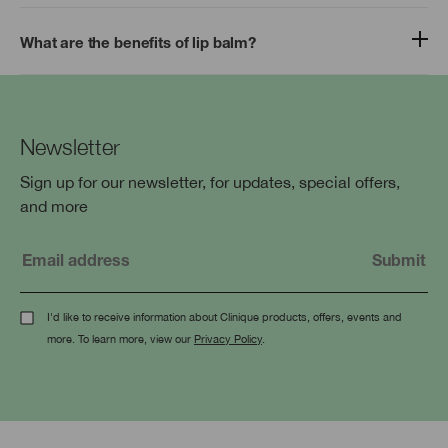
What are the benefits of lip balm?
Newsletter
Sign up for our newsletter, for updates, special offers,
and more
I'd like to receive information about Clinique products, offers, events and
more. To learn more, view our
Privacy Policy
.