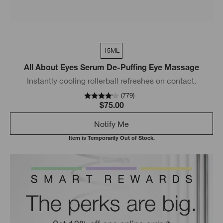
15ML
All About Eyes Serum De-Puffing Eye Massage
Instantly cooling rollerball refreshes on contact.
(
779
)
$75.00
Notify Me
Item is Temporarily Out of Stock.