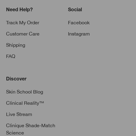
Need Help?
Social
Track My Order
Facebook
Customer Care
Instagram
Shipping
FAQ
Discover
Skin School Blog
Clinical Reality™
Live Stream
Clinique Shade-Match
Science