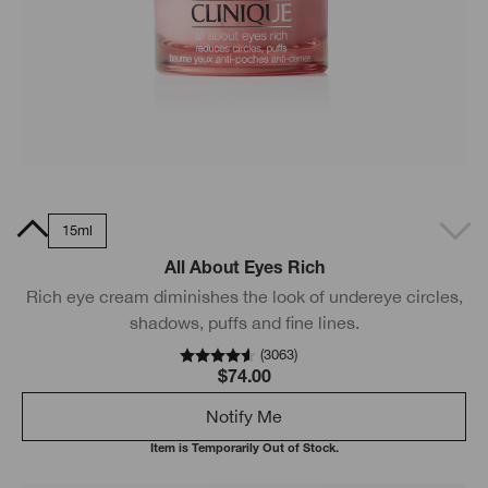
0ml
15ml
All About Eyes Rich
Rich eye cream diminishes the look of undereye circles,
shadows, puffs and fine lines.
(
3063
)
$74.00
Notify Me
Item is Temporarily Out of Stock.