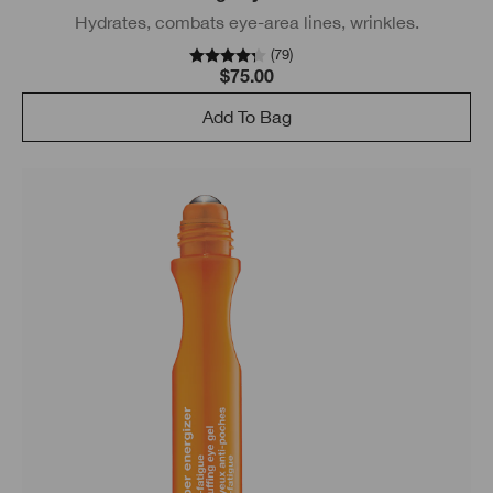
Hydrates, combats eye-area lines, wrinkles.
(
79
)
$75.00
Add To Bag