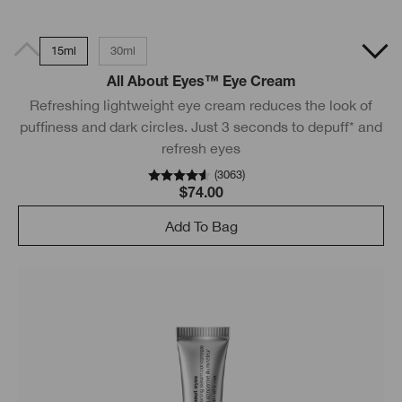
15ml
30ml
All About Eyes™ Eye Cream
Refreshing lightweight eye cream reduces the look of
puffiness and dark circles. Just 3 seconds to depuff* and
refresh eyes
(
3063
)
$74.00
Add To Bag