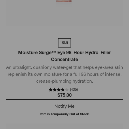
15ML
Moisture Surge™ Eye 96-Hour Hydro-Filler
Concentrate
An ultralight, cushiony water-gel that helps eye-area skin
replenish its own moisture for a full 96 hours of intense,
crease-plumping hydration.
(
435
)
$75.00
Notify Me
Item is Temporarily Out of Stock.