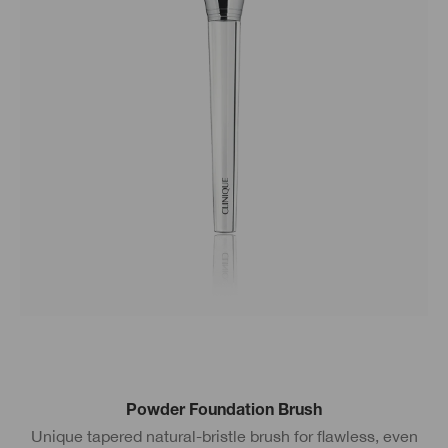
Powder Foundation Brush
Unique tapered natural-bristle brush for flawless, even