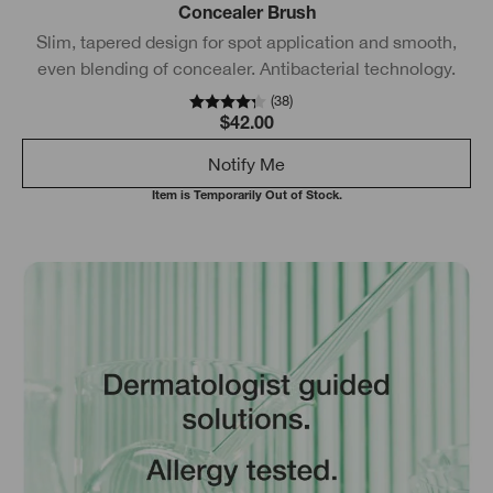
Concealer Brush
Slim, tapered design for spot application and smooth,
even blending of concealer. Antibacterial technology.
(
38
)
$42.00
Notify Me
Item is Temporarily Out of Stock.