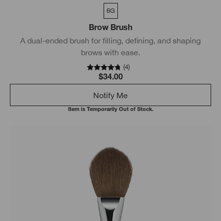
6G
Brow Brush
A dual-ended brush for filling, defining, and shaping
brows with ease.
(
4
)
$34.00
Notify Me
Item is Temporarily Out of Stock.