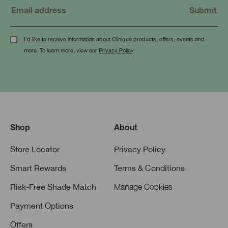
I'd like to receive information about Clinique products, offers, events and
more. To learn more, view our
Privacy Policy
.
Shop
About
Store Locator
Privacy Policy
Smart Rewards
Terms & Conditions
Risk-Free Shade Match
Manage Cookies
Payment Options
Offers