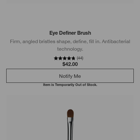
Eye Definer Brush
Firm, angled bristles shape, define, fill in. Antibacterial
technology.
(
44
)
$42.00
Notify Me
Item is Temporarily Out of Stock.