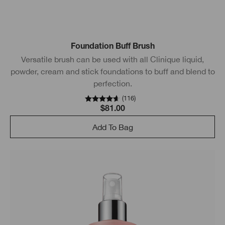
Foundation Buff Brush
Versatile brush can be used with all Clinique liquid,
powder, cream and stick foundations to buff and blend to
perfection.
(
116
)
$81.00
Add To Bag