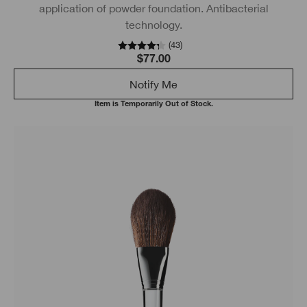
application of powder foundation. Antibacterial
technology.
(
43
)
$77.00
Notify Me
Item is Temporarily Out of Stock.