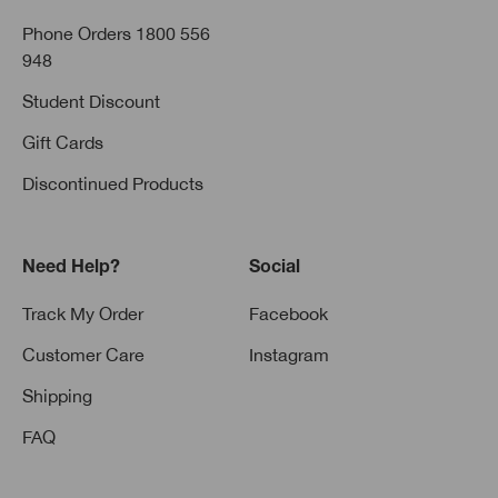
Phone Orders 1800 556
948
Student Discount
Gift Cards
Discontinued Products
Need Help?
Social
Track My Order
Facebook
Customer Care
Instagram
Shipping
FAQ