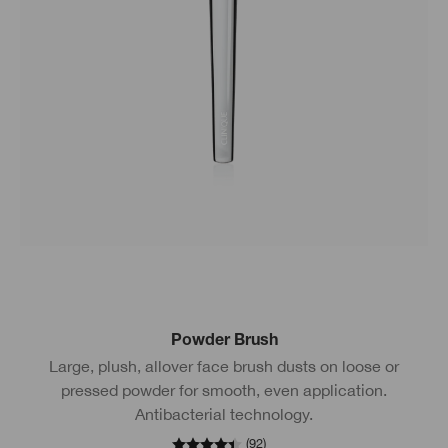
Powder Brush
Large, plush, allover face brush dusts on loose or
pressed powder for smooth, even application.
Antibacterial technology.
(
92
)