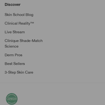
Discover
Skin School Blog
Clinical Reality™
Live Stream
Clinique Shade-Match
Science
Derm Pros
Best Sellers
3-Step Skin Care