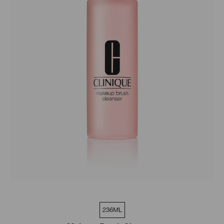
236ML