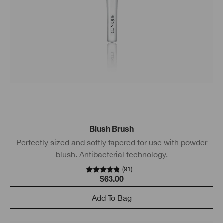
Blush Brush
Perfectly sized and softly tapered for use with powder
blush. Antibacterial technology.
(
91
)
$63.00
Add To Bag