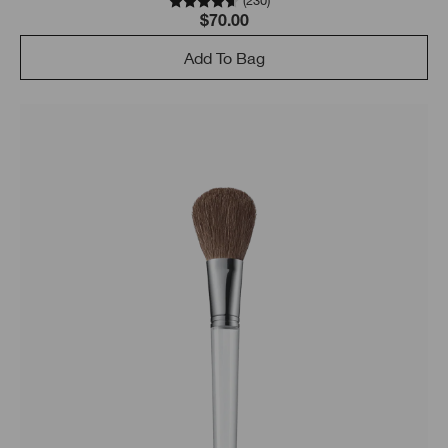
(
230
)
$70.00
Add To Bag