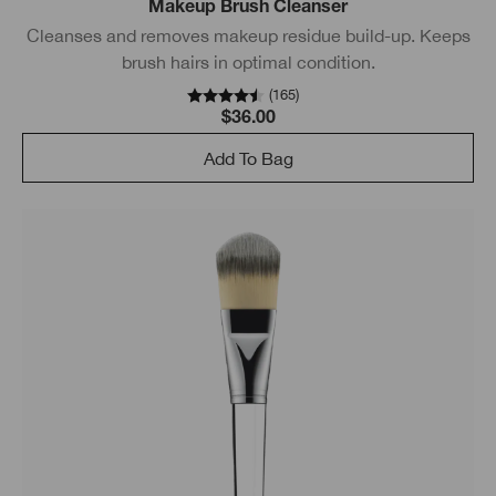
Makeup Brush Cleanser
Cleanses and removes makeup residue build-up. Keeps
brush hairs in optimal condition.
(
165
)
$36.00
Add To Bag