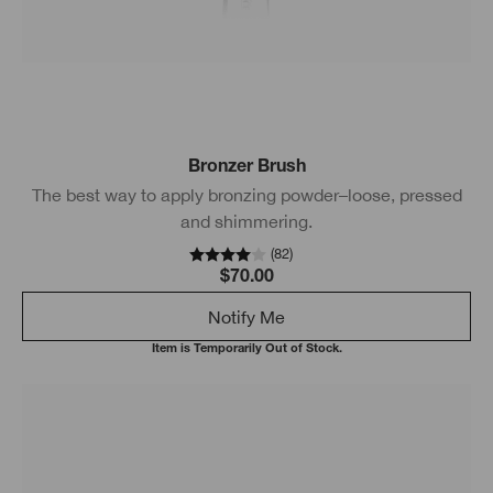
Bronzer Brush
The best way to apply bronzing powder–loose, pressed
and shimmering.
(
82
)
$70.00
Notify Me
Item is Temporarily Out of Stock.