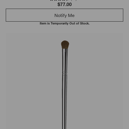
$77.00
Notify Me
Item is Temporarily Out of Stock.