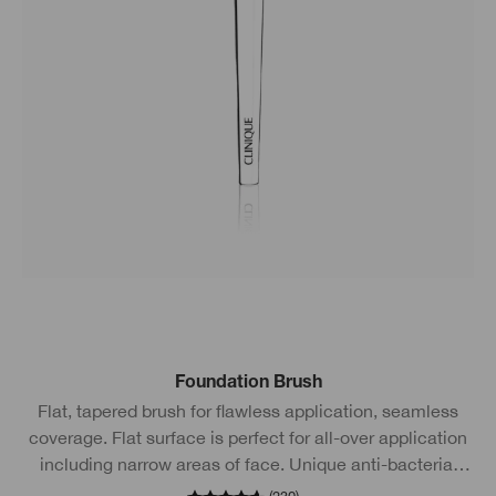
Foundation Brush
Flat, tapered brush for flawless application, seamless
coverage. Flat surface is perfect for all-over application
including narrow areas of face. Unique anti-bacterial
technology.