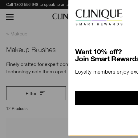
Call 1800 556 948 to speak to an advisor for phone orders and product recommendations.
Learn More
Makeup
Makeup Brushes
Want 10% off?
Join Smart Rewards
Finely crafted for expert control. Antimicrobial
technology sets
them apart.
Loyalty members enjoy excl
Filter
12
Products