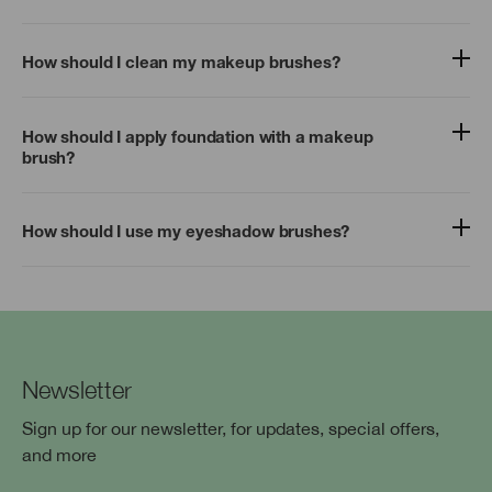
How should I clean my makeup brushes?
How should I apply foundation with a makeup
brush?
How should I use my eyeshadow brushes?
Newsletter
Sign up for our newsletter, for updates, special offers,
and more