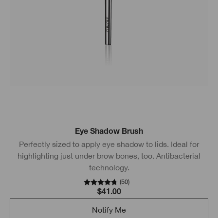
Eye Shadow Brush
Perfectly sized to apply eye shadow to lids. Ideal for
highlighting just under brow bones, too. Antibacterial
technology.
(
50
)
$41.00
Notify Me