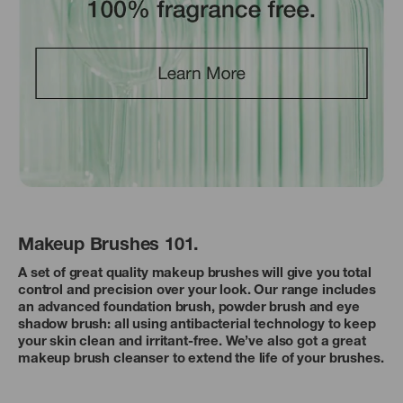
Makeup Brushes 101.
A set of great quality makeup brushes will give you total
control and precision over your look. Our range includes
an advanced foundation brush, powder brush and eye
shadow brush: all using antibacterial technology to keep
your skin clean and irritant-free. We’ve also got a great
makeup brush cleanser to extend the life of your brushes.