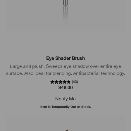
Eye Shader Brush
Large and plush. Sweeps eye shadow over entire eye
surface. Also ideal for blending. Antibacterial technology.
(
40
)
$49.00
Notify Me
Item is Temporarily Out of Stock.