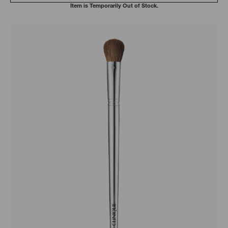
Item is Temporarily Out of Stock.