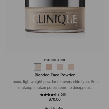
Invisible Blend
Blended Face Powder
Loose, lightweight powder for every skin type. Sets
makeup; makes pores seem to disappear.
(
1065
)
$70.00
Add To Bag