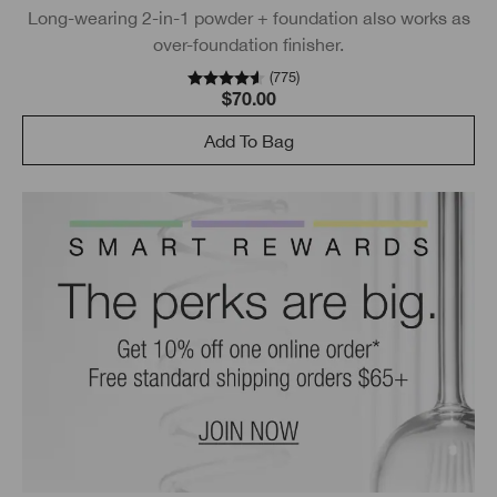
Long-wearing 2-in-1 powder + foundation also works as
over-foundation finisher.
(
775
)
$70.00
Add To Bag