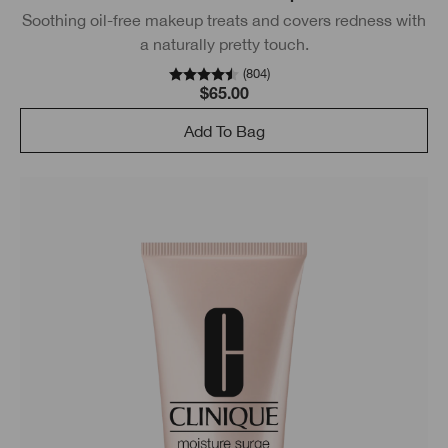
Soothing oil-free makeup treats and covers redness with
a naturally pretty touch.
(
804
)
$65.00
Add To Bag