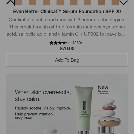
Even Better Clinical™ Serum Foundation SPF 20
Our first clinical foundation with 3 serum technologies.
This breakthrough oil-free formula includes hyaluronic
acid, salicylic acid, and vitamin C + UP302 to leave bare
skin looking even better.
(
1239
)
$70.00
Add To Bag