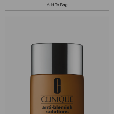
Add To Bag