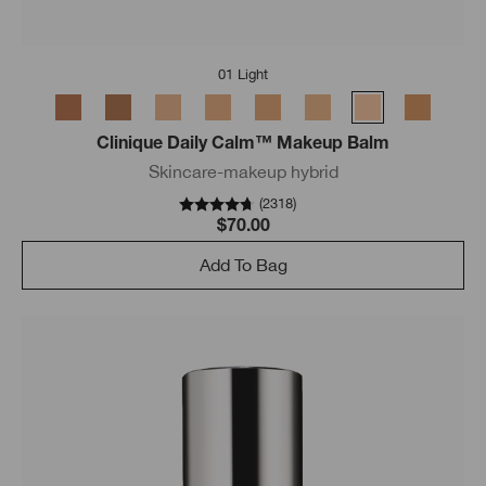
01 Light
Clinique Daily Calm™ Makeup Balm
Skincare-makeup hybrid
(
2318
)
$70.00
Add To Bag