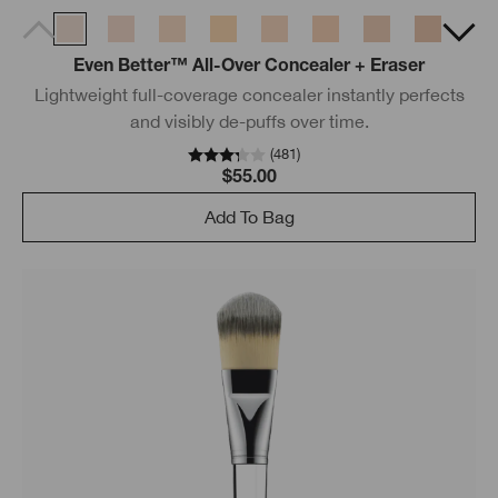
Even Better™ All-Over Concealer + Eraser
Lightweight full-coverage concealer instantly perfects
and visibly de-puffs over time.
(
481
)
$55.00
Add To Bag