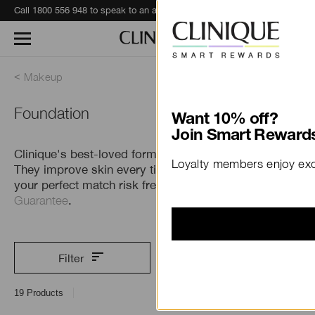
Call 1800 556 948 to speak to an advisor for phone orders and product recommendations.
Learn More
Makeup
Foundation
Want 10% off?
Join Smart Rewards
Clinique's best-loved formulas do more than cover.
Loyalty members enjoy excl
They improve skin every time you wear them. Find
your perfect match risk free with our
Perfect Match
Guarantee
.
Filter
19
Products