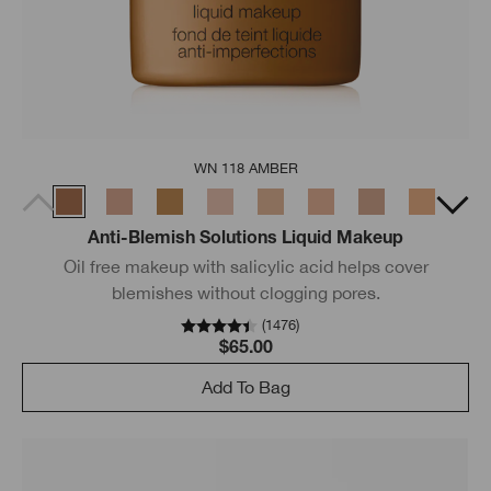
WN 118 AMBER
Anti-Blemish Solutions Liquid Makeup
Oil free makeup with salicylic acid helps cover
blemishes without clogging pores.
(
1476
)
$65.00
Add To Bag