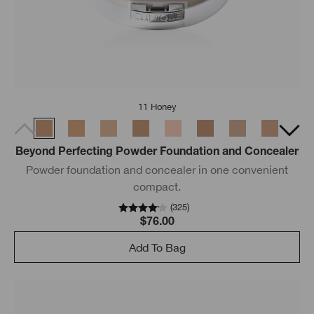
11 Honey
Beyond Perfecting Powder Foundation and Concealer
Powder foundation and concealer in one convenient
compact.
(
325
)
$76.00
Add To Bag