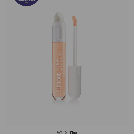
WN 01 Flax