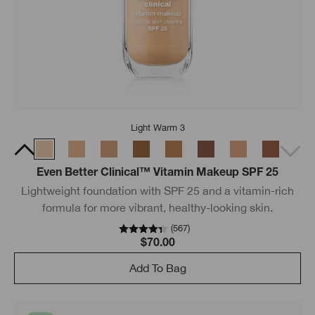
Light Warm 3
Even Better Clinical™ Vitamin Makeup SPF 25
Lightweight foundation with SPF 25 and a vitamin-rich
formula for more vibrant, healthy-looking skin.
(
567
)
$70.00
Add To Bag