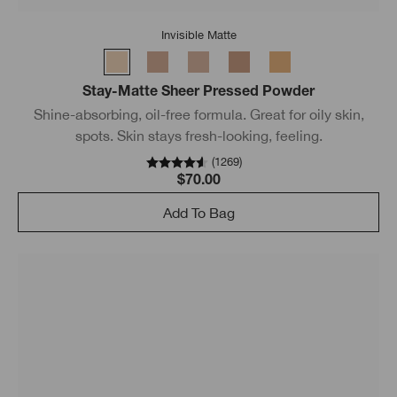
Invisible Matte
Stay-Matte Sheer Pressed Powder
Shine-absorbing, oil-free formula. Great for oily skin,
spots. Skin stays fresh-looking, feeling.
(
1269
)
$70.00
Add To Bag