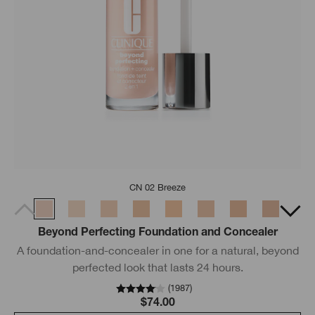
CN 02 Breeze
Beyond Perfecting Foundation and Concealer
A foundation-and-concealer in one for a natural, beyond
perfected look that lasts 24 hours.
(
1987
)
$74.00