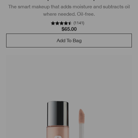
The smart makeup that adds moisture and subtracts oil
where needed. Oil-free.
(
1141
)
$65.00
Add To Bag