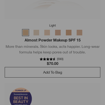
Light
Almost Powder Makeup SPF 15
More than minerals. Skin looks, acts happier. Long-wear
formula helps keep pores out of trouble.
(
593
)
$70.00
Add To Bag