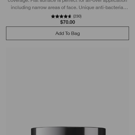
including narrow areas of face. Unique anti-bacterial
technology.
(
230
)
$70.00
Add To Bag