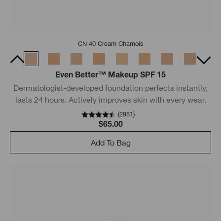
CN 40 Cream Chamois
Even Better™ Makeup SPF 15
Dermatologist-developed foundation perfects instantly,
lasts 24 hours. Actively improves skin with every wear.
(
2951
)
$65.00
Add To Bag