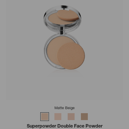
Matte Beige
Superpowder Double Face Powder