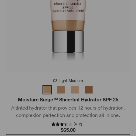
03 Light-Medium
Moisture Surge™ Sheertint Hydrator SPF 25
A tinted hydrator that provides 12 hours of hydration,
complexion perfection and protection all in one.
(
412
)
$65.00