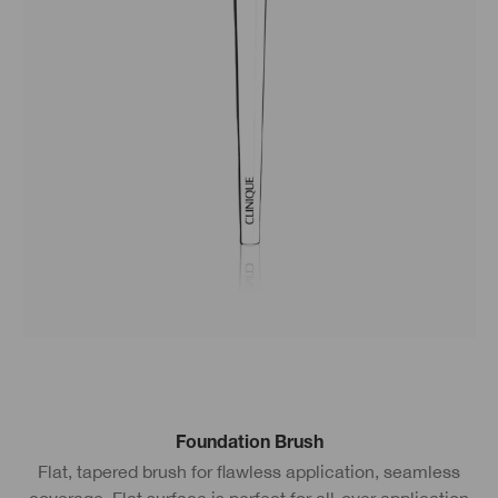
Foundation Brush
Flat, tapered brush for flawless application, seamless
coverage. Flat surface is perfect for all-over application