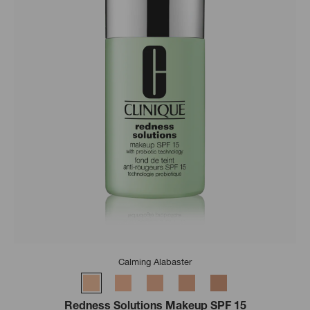
Calming Alabaster
Redness Solutions Makeup SPF 15