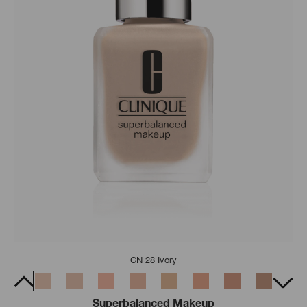
CN 28 Ivory
Superbalanced Makeup