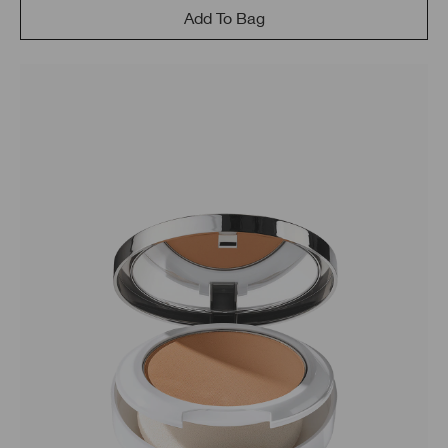
Add To Bag