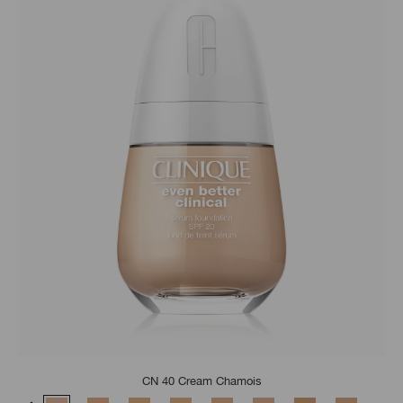
CN 40 Cream Chamois