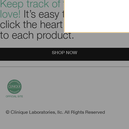
Keep track of the things you
love!
It’s easy to use. Just
click the heart icon
next
to each product.
SHOP NOW
© Clinique Laboratories, llc. All Rights Reserved