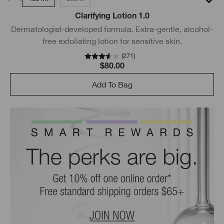
Clarifying Lotion 1.0
Dermatologist-developed formula. Extra-gentle, alcohol-
free exfoliating lotion for sensitive skin.
(
271
)
$80.00
Add To Bag