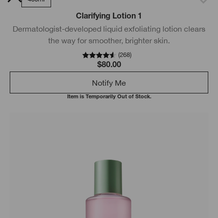
Clarifying Lotion 1
Dermatologist-developed liquid exfoliating lotion clears
the way for smoother, brighter skin.
(
268
)
$80.00
Notify Me
Item is Temporarily Out of Stock.