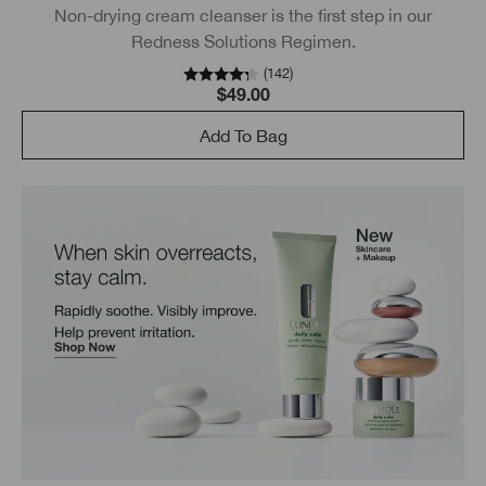
Non-drying cream cleanser is the first step in our
Redness Solutions Regimen.
(
142
)
$49.00
Add To Bag