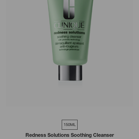
150ML
Redness Solutions Soothing Cleanser