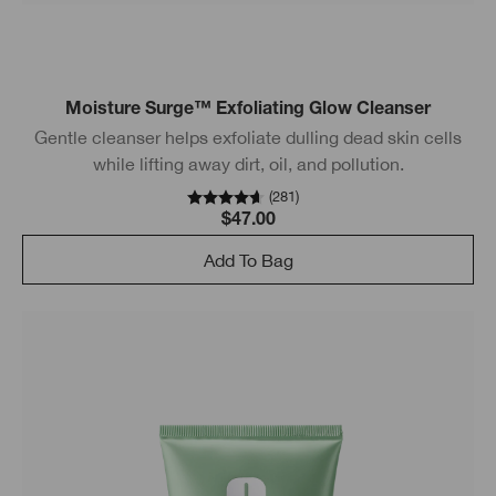
Moisture Surge™ Exfoliating Glow Cleanser
Gentle cleanser helps exfoliate dulling dead skin cells
while lifting away dirt, oil, and pollution.
(
281
)
$47.00
Add To Bag