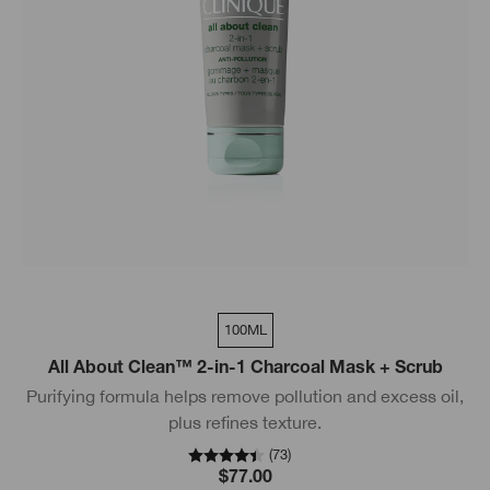
100ML
All About Clean™ 2-in-1 Charcoal Mask + Scrub
Purifying formula helps remove pollution and excess oil,
plus refines texture.
(
73
)
$77.00