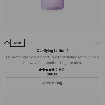
0ml
400ml
Clarifying Lotion 2
Dermatologist-developed liquid exfoliating lotion clears
the way for smoother, brighter skin.
(
4860
)
$80.00
Add To Bag