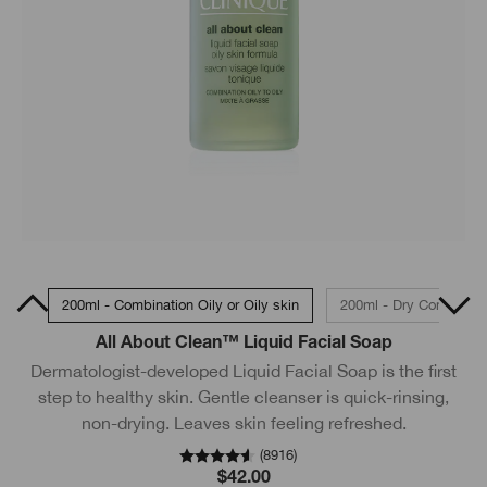
skin
200ml - Combination Oily or Oily skin
200ml - Dry Combinati
All About Clean™ Liquid Facial Soap
Dermatologist-developed Liquid Facial Soap is the first
step to healthy skin. Gentle cleanser is quick-rinsing,
non-drying. Leaves skin feeling refreshed.
(
8916
)
$42.00