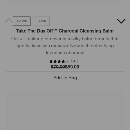
125ml
30ml
Take The Day Off™ Charcoal Cleansing Balm
Our #1 makeup remover in a silky balm formula that
gently dissolves makeup. Now with detoxifying
Japanese charcoal.
(
345
)
$70.00
$59.00
Add To Bag