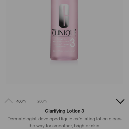
400ml
200ml
Clarifying Lotion 3
Dermatologist-developed liquid exfoliating lotion clears
the way for smoother, brighter skin.