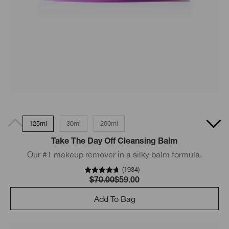
125ml
30ml
200ml
Take The Day Off Cleansing Balm
Our #1 makeup remover in a silky balm formula.
(
1934
)
$70.00
$59.00
Add To Bag