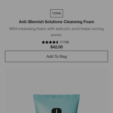
125ML
Anti-Blemish Solutions Cleansing Foam
Mild cleansing foam with salicylic acid helps unclog
pores.
(
1156
)
$42.00
Add To Bag