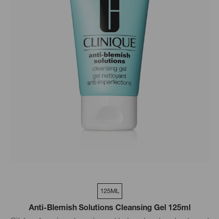
125ML
Anti-Blemish Solutions Cleansing Gel 125ml