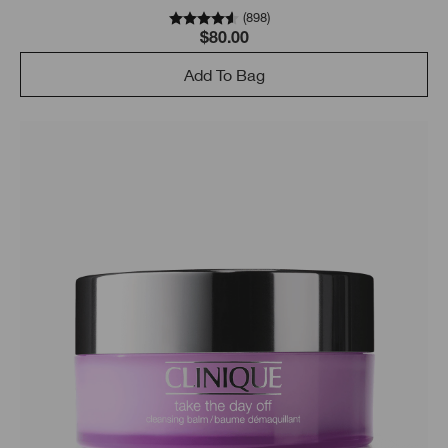
(
898
)
$80.00
Add To Bag