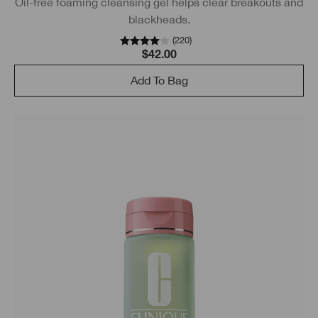
Oil-free foaming cleansing gel helps clear breakouts and
blackheads.
(
220
)
$42.00
Add To Bag