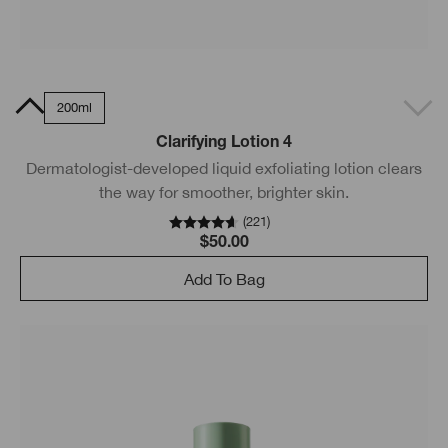
0ml
200ml
Clarifying Lotion 4
Dermatologist-developed liquid exfoliating lotion clears
the way for smoother, brighter skin.
(
221
)
$50.00
Add To Bag