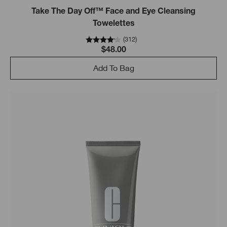
Take The Day Off™ Face and Eye Cleansing
Towelettes
(
312
)
$48.00
Add To Bag