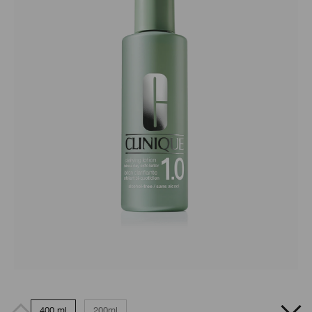
400 ml
200ml