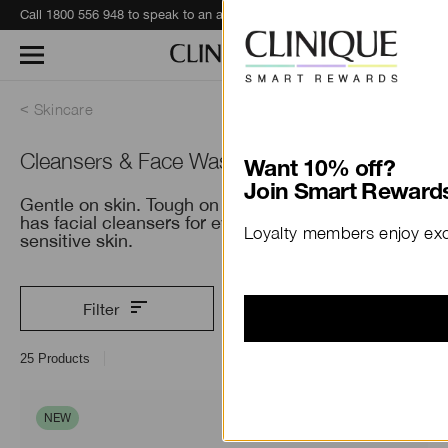
Call 1800 556 948 to speak to an advisor for phone orders and product recommendations.
Learn More
Skincare
Cleansers & Face Wash
Want 10% off?
Join Smart Rewards
Gentle on skin. Tough on everything else. Clinique
has facial cleansers for every skin type, including
Loyalty members enjoy excl
sensitive skin.
Filter
25
Products
NEW