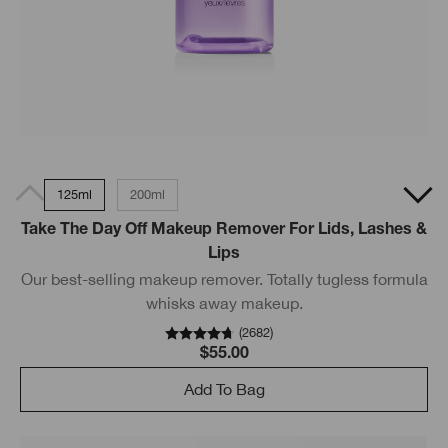
125ml
200ml
Take The Day Off Makeup Remover For Lids, Lashes &
Lips
Our best-selling makeup remover. Totally tugless formula
whisks away makeup.
(
2682
)
$55.00
Add To Bag