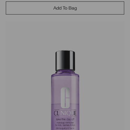
Add To Bag