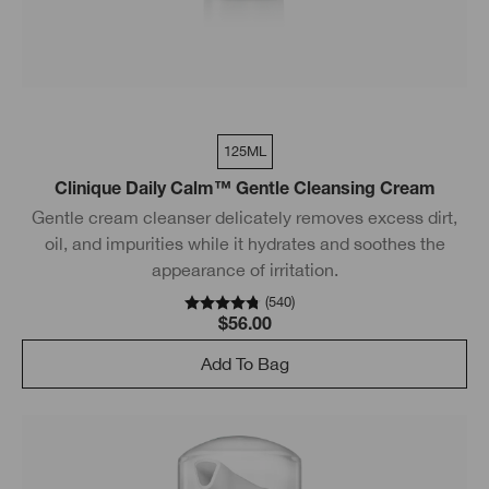
125ML
Clinique Daily Calm™ Gentle Cleansing Cream
Gentle cream cleanser delicately removes excess dirt,
oil, and impurities while it hydrates and soothes the
appearance of irritation.
(
540
)
$56.00
Add To Bag