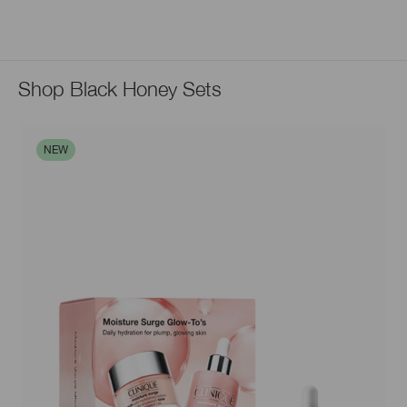
Shop Black Honey Sets
NEW