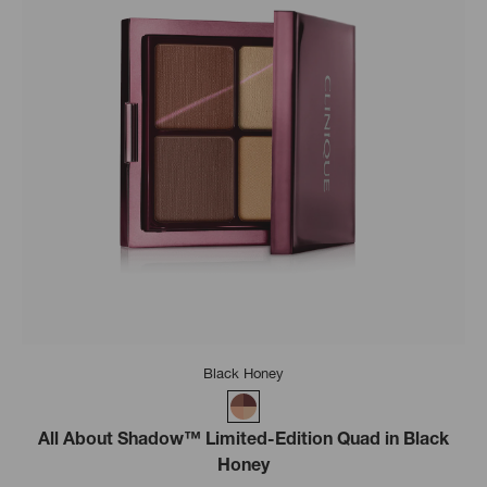
Black Honey
All About Shadow™ Limited-Edition Quad in Black
Honey