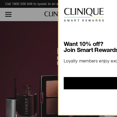
Eagerly awaiting your recent Clinique haul?
Track Your Order
Want 10% off?
Join Smart Rewards
Loyalty members enjoy excl