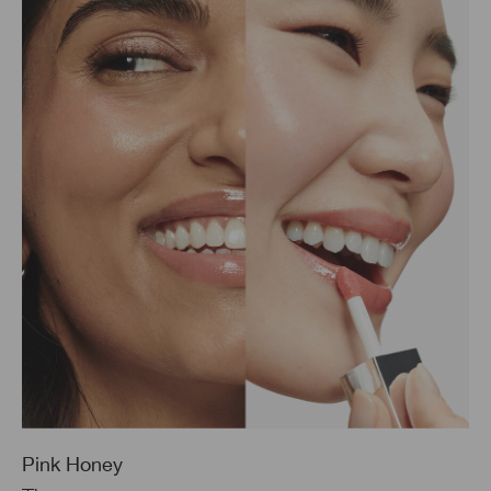
Pink Honey