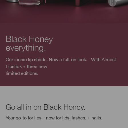
Black Honey
everything.
Our iconic lip shade. Now a full-on look. With Almost
Lipstick + three new
limited editions.
Go all in on Black Honey.
Your go-to for lips—now for lids, lashes, + nails.