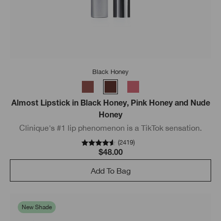
Black Honey
Almost Lipstick in Black Honey, Pink Honey and Nude
Honey
Clinique's #1 lip phenomenon is a TikTok sensation.
(
2419
)
$48.00
Add To Bag
New Shade