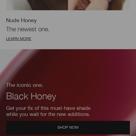
Nude Honey
The newest one.
LEARN MORE
The iconic one.
Black Honey
Get your fix of this must-have shade
while you wait for the new additions.
SHOP NOW