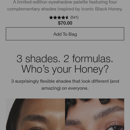
A limited-edition eyeshadow palette featuring four
complementary shades inspired by iconic Black Honey.
(
541
)
$70.00
Add To Bag
3 shades. 2 formulas.
Who’s your Honey?
3 surprisingly flexible shades that look different (and
amazing) on everyone.