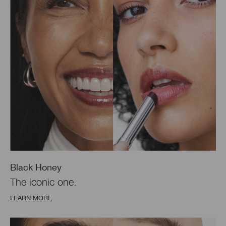
Black Honey
The iconic one.
LEARN MORE