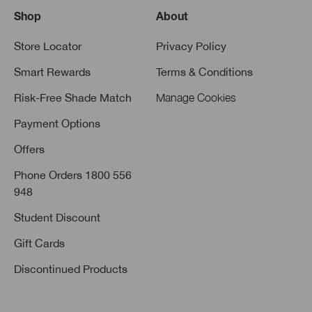
Shop
About
Store Locator
Privacy Policy
Smart Rewards
Terms & Conditions
Risk-Free Shade Match
Manage Cookies
Payment Options
Offers
Phone Orders 1800 556
948
Student Discount
Gift Cards
Discontinued Products