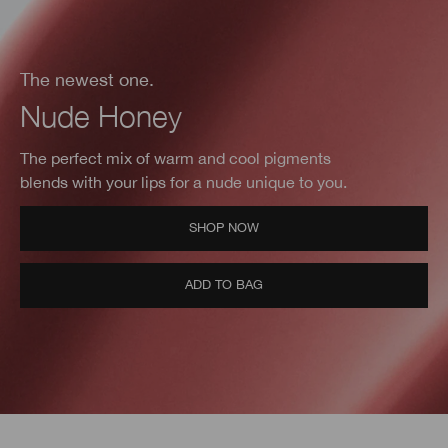
The newest one.
Nude Honey
The perfect mix of warm and cool pigments
blends with your lips for a nude unique to you.
SHOP NOW
ADD TO BAG