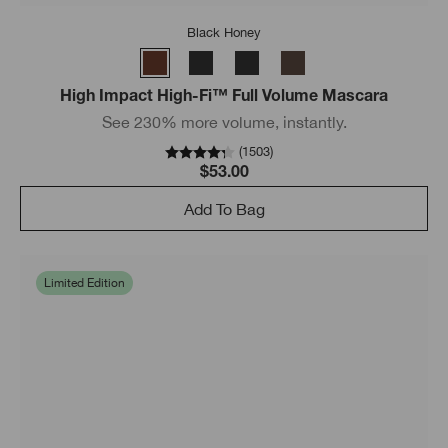
Black Honey
High Impact High-Fi™ Full Volume Mascara
See 230% more volume, instantly.
(
1503
)
$53.00
Add To Bag
Limited Edition