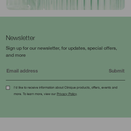
Newsletter
Sign up for our newsletter, for updates, special offers,
and more
I'd like to receive information about Clinique products, offers, events and
more. To learn more, view our
Privacy Policy
.