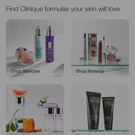
Find Clinique formulas your skin will love.