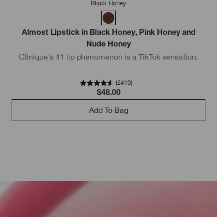
Black Honey
Almost Lipstick in Black Honey, Pink Honey and
Nude Honey
Clinique's #1 lip phenomenon is a TikTok sensation.
(
2419
)
$48.00
Add To Bag