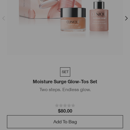
SET
Moisture Surge Glow-Tos Set
Two steps. Endless glow.
$80.00
Add To Bag