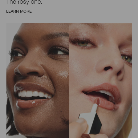
The rosy one.
LEARN MORE