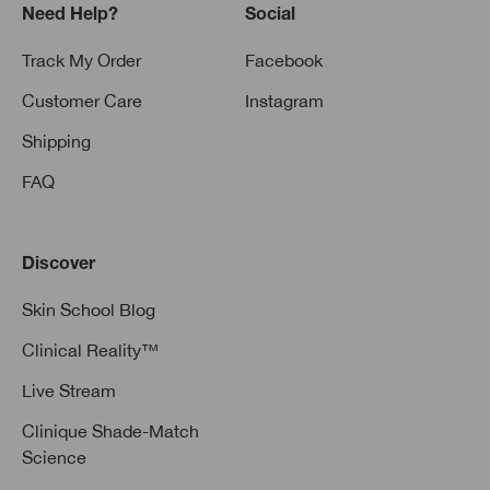
Need Help?
Social
Track My Order
Facebook
Customer Care
Instagram
Shipping
FAQ
Discover
Skin School Blog
Clinical Reality™
Live Stream
Clinique Shade-Match
Science