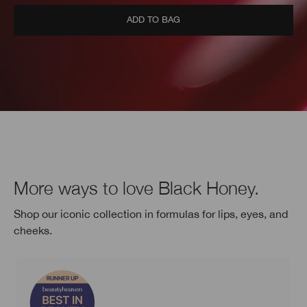
ADD TO BAG
More ways to love Black Honey.
Shop our iconic collection in formulas for lips, eyes, and
cheeks.