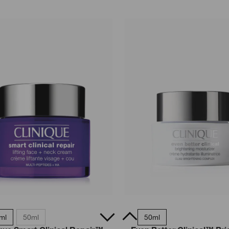
ml
50ml
15ml
50ml