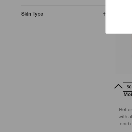
Skin Type
75ml
15ml
50
Moi
Refres
with a
acid d