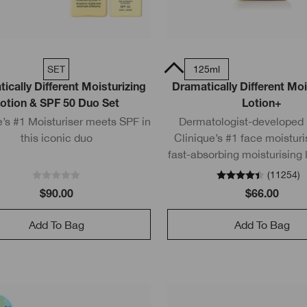
SET
200ml
50ml Tube
125ml
ically Different Moisturizing
Dramatically Different Moi
otion & SPF 50 Duo Set
Lotion+
e’s #1 Moisturiser meets SPF in
Dermatologist-developed l
this iconic duo
Clinique’s #1 face moisturis
fast-absorbing moisturising 
pure urea and pure glyceri
(
11254
)
strengthens the skin bar
$90.00
$66.00
Add To Bag
Add To Bag