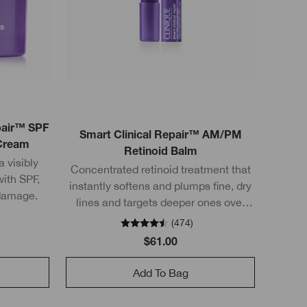
epair™ SPF
Smart Clinical Repair™ AM/PM
 Cream
Retinoid Balm
 visibly
Concentrated retinoid treatment that
with SPF,
instantly softens and plumps fine, dry
 damage.
lines and targets deeper ones over
time too.
(
474
)
$61.00
Add To Bag