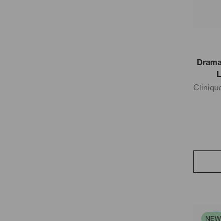
Dramat
L
Cliniqu
NEW