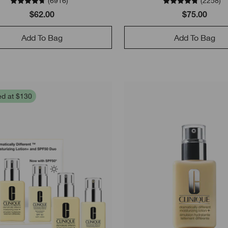
(
6916
)
(
2258
)
$62.00
$75.00
Add To Bag
Add To Bag
ed at $130