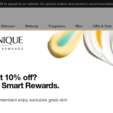
48 to speak to an advisor for phone orders and product recommendati
Skincare
Makeup
Fragrance
Men
Gifts & Sets
t wrinkles. Plump dull skin with hydration. Our targete
logist tested.
t 10% off?
 Smart Rewards.
NEW
members enjoy exclusive great-skin