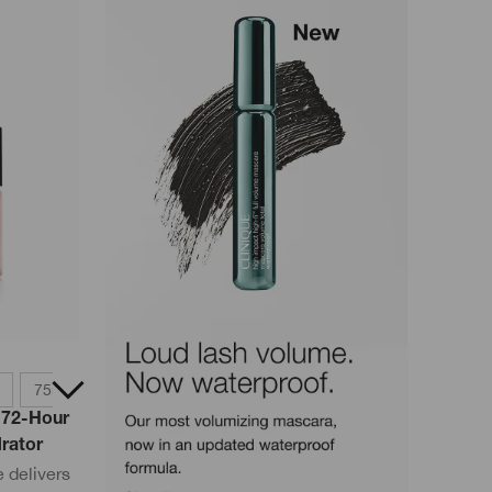
75ml
30ml
 72-Hour
drator
 delivers