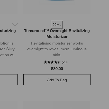
50ML
sturizing
Turnaround™ Overnight Revitalizing
Moisturizer
otion is
Revitalising moisturiser works
er. Silky,
overnight to reveal more luminous
lotion with
skin.
n rapidly
(
20
)
rier.
$80.00
Add To Bag