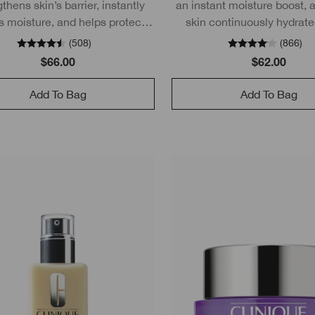
thens skin’s barrier, instantly
an instant moisture boost, 
s moisture, and helps protect
skin continuously hydrate
PF 50 without leaving a white
hours.
(
508
)
(
866
)
cast.
$66.00
$62.00
Add To Bag
Add To Bag