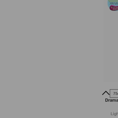
50ml
75
Dramat
Lig