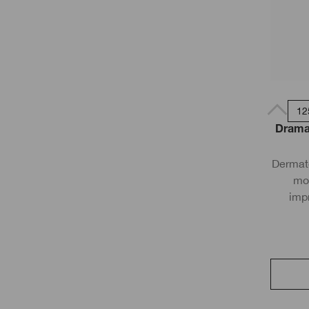
12
Dramat
Dermato
moi
imp