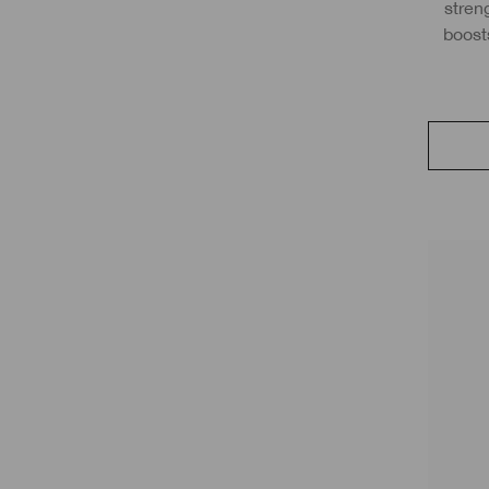
streng
boost
with S