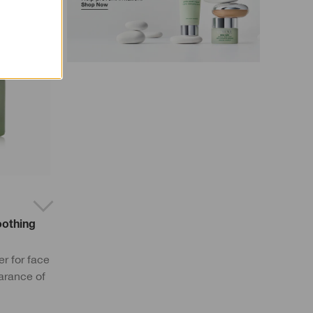
oothing
r for face
arance of