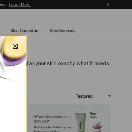
ons.
Learn More
Skin Concerns
Skin Services
d formulas give your skin exactly what
it needs.
Featured