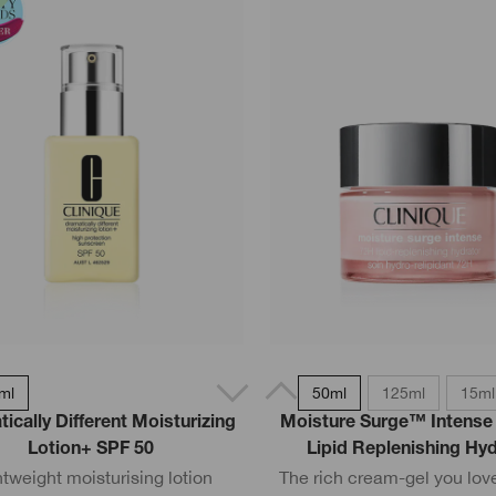
ml
50ml
125ml
15ml
ically Different Moisturizing
Moisture Surge™ Intense
Lotion+ SPF 50
Lipid Replenishing Hy
htweight moisturising lotion
The rich cream-gel you love