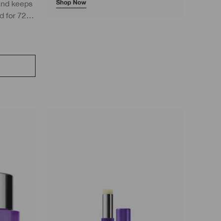
and keeps
d for 72