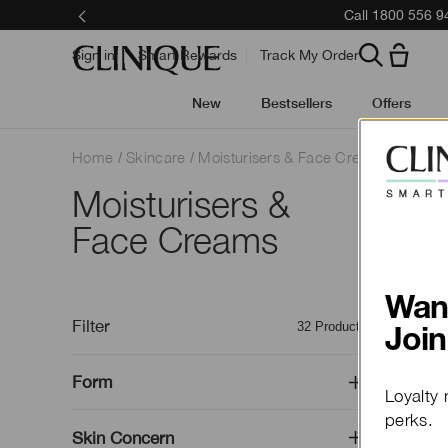
Call 1800 556 9
Sign in
Smart Rewards
Track My Order
New
Bestsellers
Offers
Home
Skincare
Moisturisers & Face Creams
Moisturisers &
Outsmar
Face Creams
Dermato
Wan
Filter
32
Products
Join
Form
Loyalty 
perks.
Skin Concern