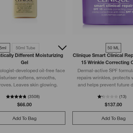
5ml
50ml Tube
50 ML
ically Different Moisturizing
Clinique Smart Clinical R
Gel
15 Wrinkle Correcting
logist-developed oil-free face
Dermal-active SPF formula
sturiser softens, smooths,
repairs wrinkles, protects 
roves. Leaves skin glowing.
and helps prevent future
(
3508
)
(
13
)
$66.00
$137.00
Add To Bag
Add To Bag