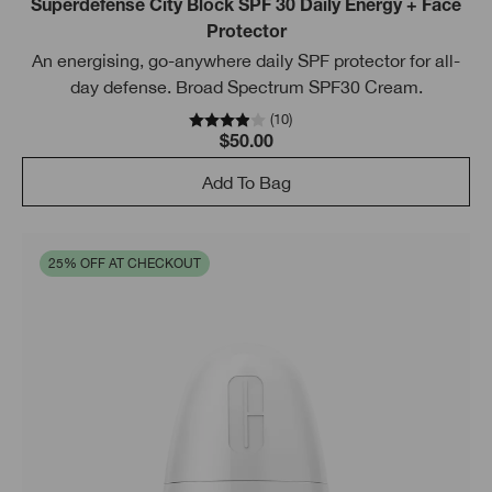
Superdefense City Block SPF 30 Daily Energy + Face
Protector
An energising, go-anywhere daily SPF protector for all-
day defense. Broad Spectrum SPF30 Cream.
(
10
)
$50.00
Add To Bag
25% OFF AT CHECKOUT