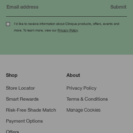
I'd like to receive information about Clinique products, offers, events and
more. To learn more, view our
Privacy Policy
.
Shop
About
Store Locator
Privacy Policy
Smart Rewards
Terms & Conditions
Risk-Free Shade Match
Manage Cookies
Payment Options
Offers