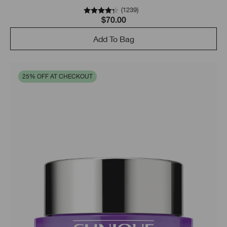
skin looking even better.
(
1239
)
$70.00
Add To Bag
25% OFF AT CHECKOUT