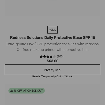
40ML
Redness Solutions Daily Protective Base SPF 15
Extra-gentle UVA/UVB protection for skins with redness.
Oil-free makeup primer with corrective tint.
(
303
)
$63.00
Notify Me
Item is Temporarily Out of Stock.
25% OFF AT CHECKOUT