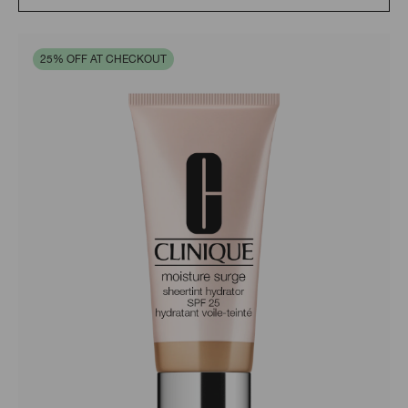
25% OFF AT CHECKOUT