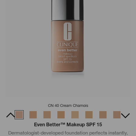
CN 40 Cream Chamois
Even Better™ Makeup SPF 15
Dermatologist-developed foundation perfects instantly,