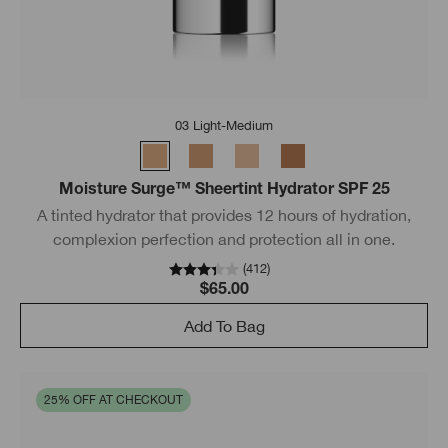
03 Light-Medium
Moisture Surge™ Sheertint Hydrator SPF 25
A tinted hydrator that provides 12 hours of hydration,
complexion perfection and protection all in one.
(
412
)
$65.00
Add To Bag
25% OFF AT CHECKOUT