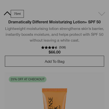
0ml
75ml
Dramatically Different Moisturizing Lotion+ SPF 50
Lightweight moisturising lotion strengthens skin’s barrier,
instantly boosts moisture, and helps protect with SPF 50
without leaving a white cast.
(
508
)
$66.00
Add To Bag
25% OFF AT CHECKOUT