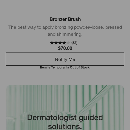
Bronzer Brush
The best way to apply bronzing powder–loose, pressed
and shimmering.
(
82
)
$70.00
Notify Me
Item is Temporarily Out of Stock.