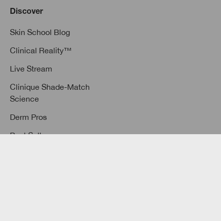
Discover
Skin School Blog
Clinical Reality™
Live Stream
Clinique Shade-Match
Science
Derm Pros
Best Sellers
3-Step Skin Care