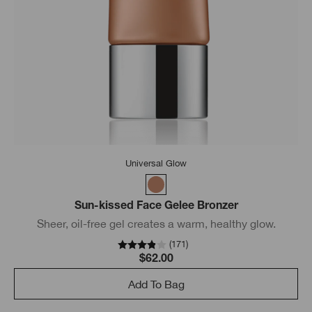
Universal Glow
Sun-kissed Face Gelee Bronzer
Sheer, oil-free gel creates a warm, healthy glow.
(
171
)
$62.00
Add To Bag