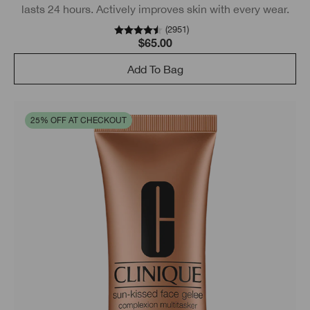
lasts 24 hours. Actively improves skin with every wear.
(
2951
)
$65.00
Add To Bag
25% OFF AT CHECKOUT