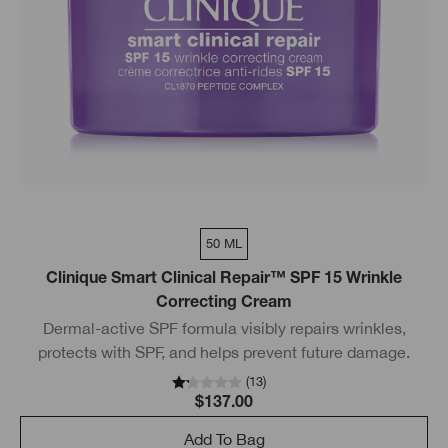
50 ML
Clinique Smart Clinical Repair™ SPF 15 Wrinkle
Correcting Cream
Dermal-active SPF formula visibly repairs wrinkles,
protects with SPF, and helps prevent future damage.
(
13
)
$137.00
Add To Bag