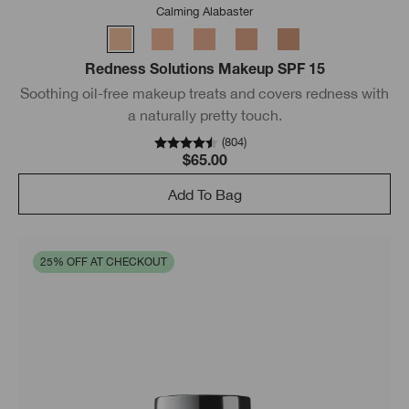
Calming Alabaster
Redness Solutions Makeup SPF 15
Soothing oil-free makeup treats and covers redness with
a naturally pretty touch.
(
804
)
$65.00
Add To Bag
25% OFF AT CHECKOUT