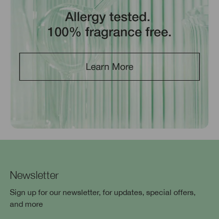
Newsletter
Sign up for our newsletter, for updates, special offers,
and more