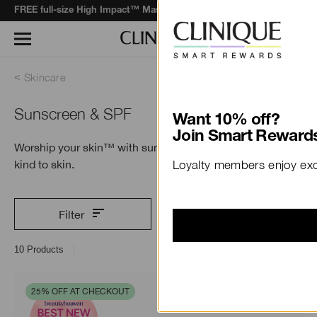
when you spend $130+*.
Learn More
FREE full-size High Impact™ Mascara
Skincare
Sunscreen & SPF
Want 10% off?
Join Smart Rewards
Worship your skin™ with sun protection that’s
kind to skin.
Loyalty members enjoy excl
Filter
10
Products
25% OFF AT CHECKOUT