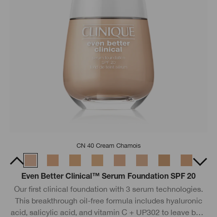
CN 40 Cream Chamois
Even Better Clinical™ Serum Foundation SPF 20
Our first clinical foundation with 3 serum technologies.
This breakthrough oil-free formula includes hyaluronic
acid, salicylic acid, and vitamin C + UP302 to leave bare