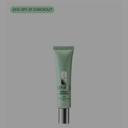
25% OFF AT CHECKOUT