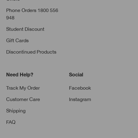
Phone Orders 1800 556
948
Student Discount
Gift Cards
Discontinued Products
Need Help?
Social
Track My Order
Facebook
Customer Care
Instagram
Shipping
FAQ