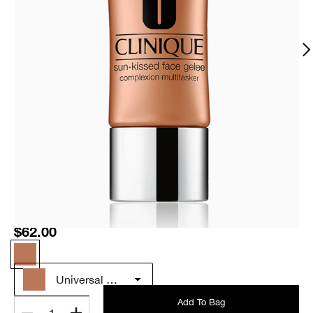
$62.00
Universal Glow
Add To Bag