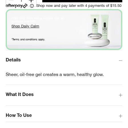
1
Shop now and pay later with 4 payments of $15.50
FREE Daily Calm deluxe samples with any
*
purchase over $60
.
Shop Daily Calm
*Terms and conditions apply.
Details
Sheer, oil-free gel creates a warm, healthy glow.
What It Does
How To Use