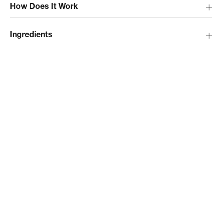
How Does It Work
Ingredients