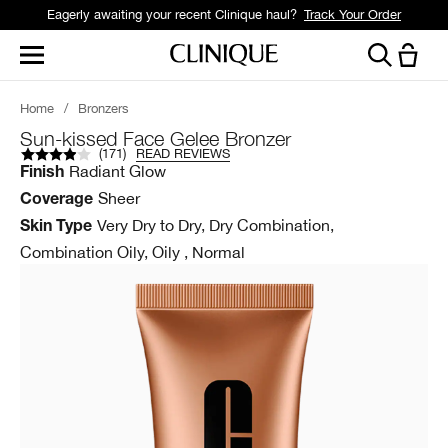
Eagerly awaiting your recent Clinique haul?
Track Your Order
Home
/
Bronzers
Sun-kissed Face Gelee Bronzer
(
171
)
READ REVIEWS
Radiant Glow
Finish
Sheer
Coverage
Very Dry to Dry, Dry Combination,
Skin Type
Combination Oily, Oily , Normal