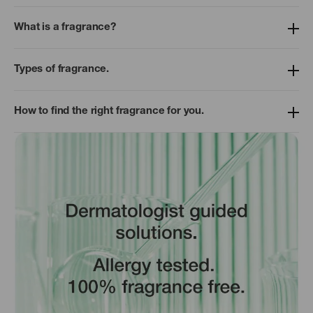
What is a fragrance?
Types of fragrance.
How to find the right fragrance for you.