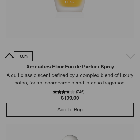
5ml
100ml
Aromatics Elixir Eau de Parfum Spray
A cult classic scent defined by a complex blend of luxury
notes, for an incomparable and intense fragrance.
(
746
)
$199.00
Add To Bag