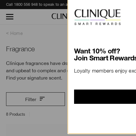
Call 1800 556 948 to speak to an advisor for phone orders and product recommendations.
Learn More
Home
Fragrance
Want 10% off?
Join Smart Rewards
Clinique fragrances have dramatic range—from bright
and upbeat to complex and sensuous.
Loyalty members enjoy excl
Find your signature scent.
Filter
8
Products