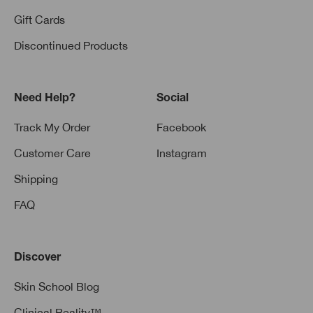
Gift Cards
Discontinued Products
Need Help?
Social
Track My Order
Facebook
Customer Care
Instagram
Shipping
FAQ
Discover
Skin School Blog
Clinical Reality™