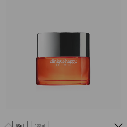
50ml
100ml