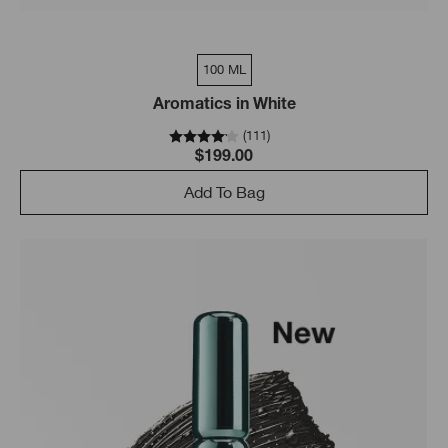
100 ML
Aromatics in White
(
111
)
$199.00
Add To Bag