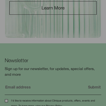
Newsletter
Sign up for our newsletter, for updates, special offers,
and more
I'd like to receive information about Clinique products, offers, events and
more. To learn more, view our
Privacy Policy
.