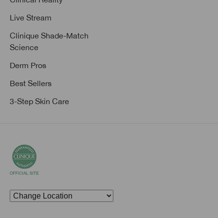
Live Stream
Clinique Shade-Match
Science
Derm Pros
Best Sellers
3-Step Skin Care