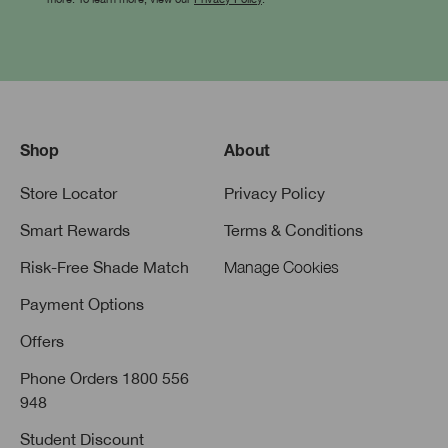
Shop
About
Store Locator
Privacy Policy
Smart Rewards
Terms & Conditions
Risk-Free Shade Match
Manage Cookies
Payment Options
Offers
Phone Orders 1800 556
948
Student Discount