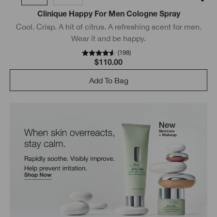
Clinique Happy For Men Cologne Spray
Cool. Crisp. A hit of citrus. A refreshing scent for men.
Wear it and be happy.
(
198
)
$110.00
Add To Bag