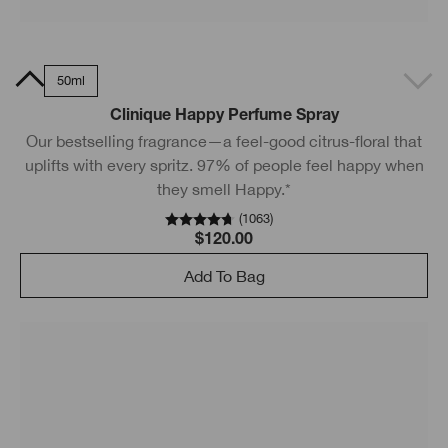
0ml
50ml
Clinique Happy Perfume Spray
Our bestselling fragrance—a feel-good citrus-floral that
uplifts with every spritz. 97% of people feel happy when
they smell Happy.*
(
1063
)
$120.00
Add To Bag