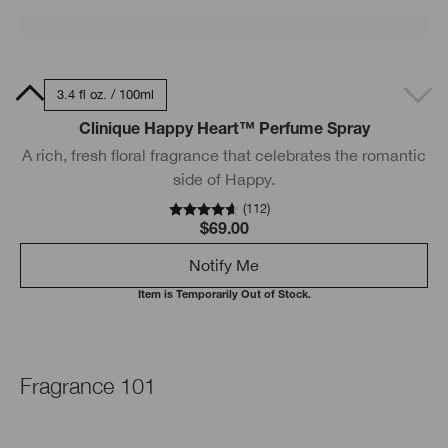
0ml
3.4 fl oz. / 100ml
Clinique Happy Heart™ Perfume Spray
A rich, fresh floral fragrance that celebrates the romantic
side of Happy.
(
112
)
$69.00
Notify Me
Item is Temporarily Out of Stock.
Fragrance 101