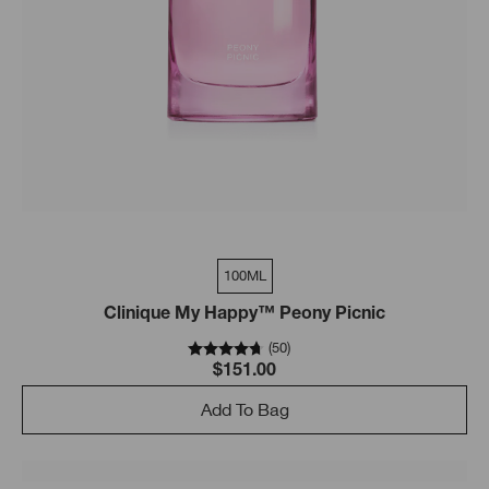
100ML
Clinique My Happy™ Peony Picnic
(
50
)
$151.00
Add To Bag