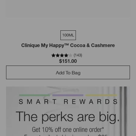
100ML
Clinique My Happy™ Cocoa & Cashmere
(
143
)
$151.00
Add To Bag