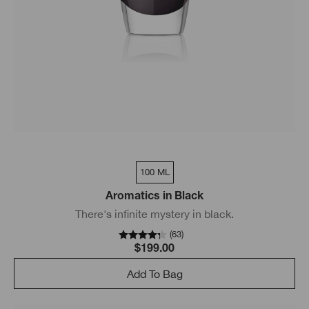
100 ML
Aromatics in Black
There's infinite mystery in black.
(
63
)
$199.00
Add To Bag