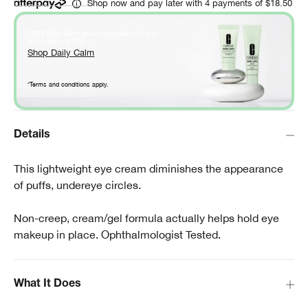
Shop now and pay later with 4 payments of $18.50
FREE Daily Calm deluxe samples with any
*
purchase over $60
.
Shop Daily Calm
*Terms and conditions apply.
Details
This lightweight eye cream diminishes the appearance
of puffs, undereye circles.
Non-creep, cream/gel formula actually helps hold eye
makeup in place. Ophthalmologist Tested.
What It Does