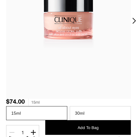
$74.00
15ml
15ml
30ml
Add To Bag
1