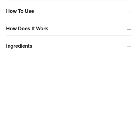
How To Use
How Does It Work
Ingredients