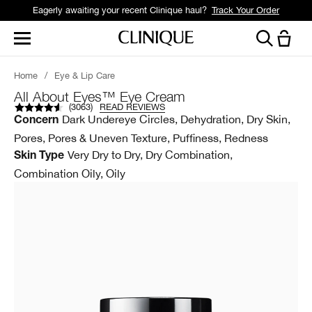
Eagerly awaiting your recent Clinique haul?
Track Your Order
Home
/
Eye & Lip Care
All About Eyes™ Eye Cream
(
3063
)
READ REVIEWS
Dark Undereye Circles, Dehydration, Dry Skin,
Concern
Pores, Pores & Uneven Texture, Puffiness, Redness
Very Dry to Dry, Dry Combination,
Skin Type
Combination Oily, Oily