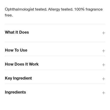
Ophthalmologist tested. Allergy tested. 100% fragrance
free.
What It Does
How To Use
How Does It Work
Key Ingredient
Ingredients