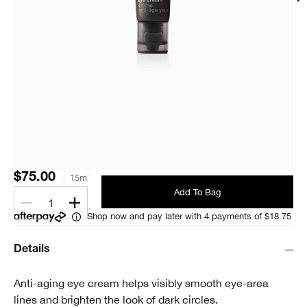
$75.00
15ml
Add To Bag
1
Shop now and pay later with 4 payments of $18.75
Details
Anti-aging eye cream helps visibly smooth eye-area
lines and brighten the look of dark circles.