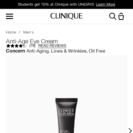
Students get 10% at Clinique with UNiDAYS
Learn More
Home
/
Men's
Anti-Age Eye Cream
(
79
)
READ REVIEWS
Anti-Aging, Lines & Wrinkles, Oil Free
Concern