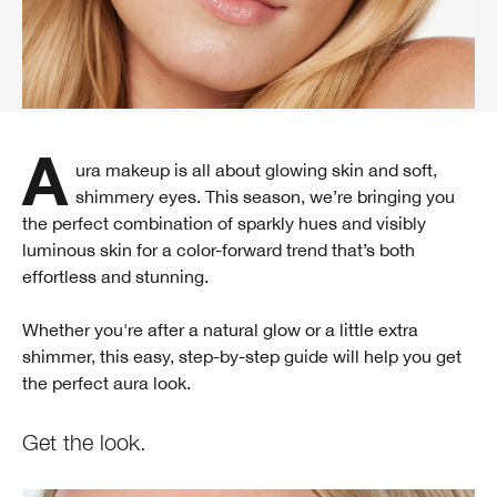
Aura makeup is all about glowing skin and soft,
shimmery eyes. This season, we’re bringing you
the perfect combination of sparkly hues and visibly
luminous skin for a color-forward trend that’s both
effortless and stunning.
Whether you're after a natural glow or a little extra
shimmer, this easy, step-by-step guide will help you get
the perfect aura look.
Get the look.