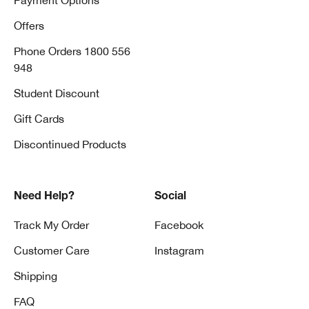
Payment Options
Offers
Phone Orders 1800 556
948
Student Discount
Gift Cards
Discontinued Products
Need Help?
Social
Track My Order
Facebook
Customer Care
Instagram
Shipping
FAQ