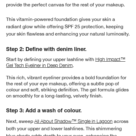
provide the perfect canvas for the rest of your makeup.
This vitamin-powered foundation gives your skin a
radiant glow while offering SPF 25 protection, keeping
your skin flawless and enhancing your natural luminosity.
Step 2: Define with denim liner.
Start by defining your upper lashline with
High Impact™
Gel Tech Eyeliner in Deep Denim
.
This rich, vibrant eyeliner provides a bold foundation for
the rest of your eye makeup, offering a subtle pop of
colour and soft, striking definition. The gel formula glides
on smoothly for a long-lasting, velvety finish.
Step 3: Add a wash of colour.
Next, sweep
All About Shadow™ Single in Lagoon
across
both your upper and lower lashlines. This shimmering
blue shade adds depth to your eyes, enhancing the