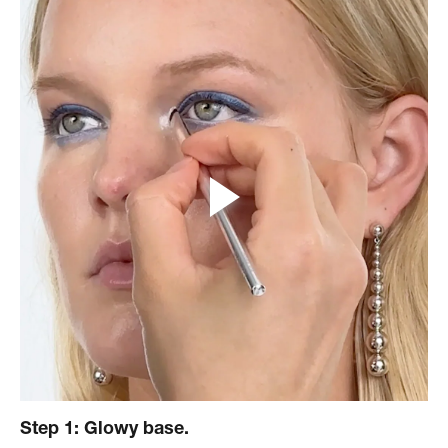
Step 1: Glowy base.