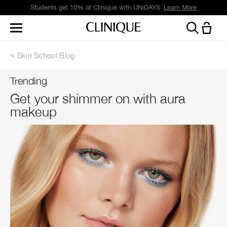
Students get 10% at Clinique with UNiDAYS
Learn More
Skin School Blog
Trending
Get your shimmer on with aura
makeup