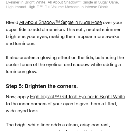
Eyeliner in Bright White, All About Shadow™ Single in Sugar Cane,
High Impact High-Fi™ Full Volume Mascara in Intense Black
Blend
All About Shadow™ Single in Nude Rose
over your
upper lids to add dimension. This soft, neutral shimmer
brightens your eyes, making them appear more awake
and luminous.
It also creates a glowing effect on the lids, balancing the
cooler tones of the eyeliner and shadow while adding a
luminous glow.
Step 5: Brighten the corners.
Now, apply
High Impact™ Gel Tech Eyeliner in Bright White
to the inner corners of your eyes to give them a lifted,
wide-eyed look.
The bright white liner adds a clean, crisp contrast,