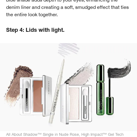
denim liner and creating a soft, smudged effect that ties
the entire look together.
Step 4: Lids with light.
All About Shadow™ Single in Nude Rose, High Impact™ Gel Tech