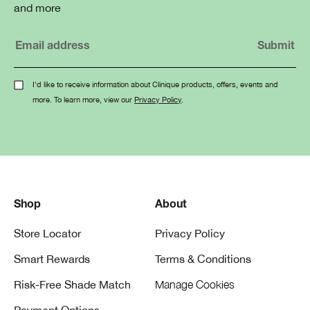
and more
I'd like to receive information about Clinique products, offers, events and
more. To learn more, view our
Privacy Policy
.
Shop
About
Store Locator
Privacy Policy
Smart Rewards
Terms & Conditions
Risk-Free Shade Match
Manage Cookies