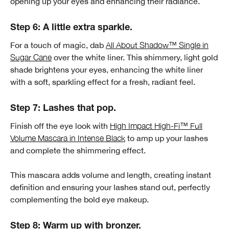
opening up your eyes and enhancing their radiance.
Step 6: A little extra sparkle.
For a touch of magic, dab
All About Shadow™ Single in
Sugar Cane
over the white liner. This shimmery, light gold
shade brightens your eyes, enhancing the white liner
with a soft, sparkling effect for a fresh, radiant feel.
Step 7: Lashes that pop.
Finish off the eye look with
High Impact High-Fi™ Full
Volume Mascara in Intense Black
to amp up your lashes
and complete the shimmering effect.
This mascara adds volume and length, creating instant
definition and ensuring your lashes stand out, perfectly
complementing the bold eye makeup.
Step 8: Warm up with bronzer.