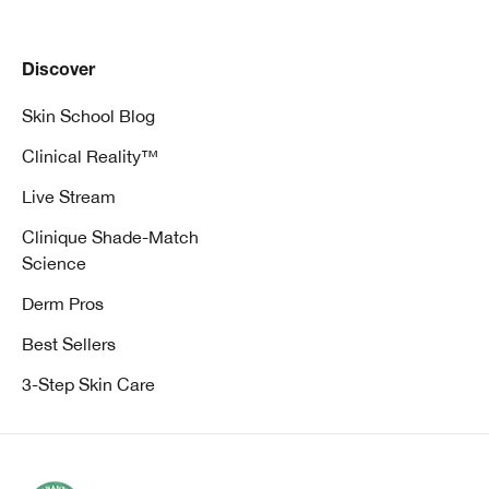
Discover
Skin School Blog
Clinical Reality™
Live Stream
Clinique Shade-Match
Science
Derm Pros
Best Sellers
3-Step Skin Care