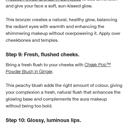
and give your face a soft, sun-kissed glow.
This bronzer creates a natural, healthy glow, balancing
the radiant eyes with warmth and enhancing the
shimmering makeup without overpowering it. Apply over
cheekbones and temples.
Step 9: Fresh, flushed cheeks.
Bring a fresh flush to your cheeks with
Cheek Pop™
Powder Blush in Ginger
.
This peachy blush adds the right amount of colour, giving
your complexion a fresh, natural flush that enhances the
glowing base and complements the aura makeup
without being too bold.
Step 10: Glossy, luminous lips.