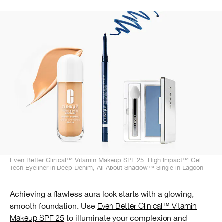
Even Better Clinical™ Vitamin Makeup SPF 25. High Impact™ Gel
Tech Eyeliner in Deep Denim, All About Shadow™ Single in Lagoon
Achieving a flawless aura look starts with a glowing,
smooth foundation. Use
Even Better Clinical™ Vitamin
Makeup SPF 25
to illuminate your complexion and