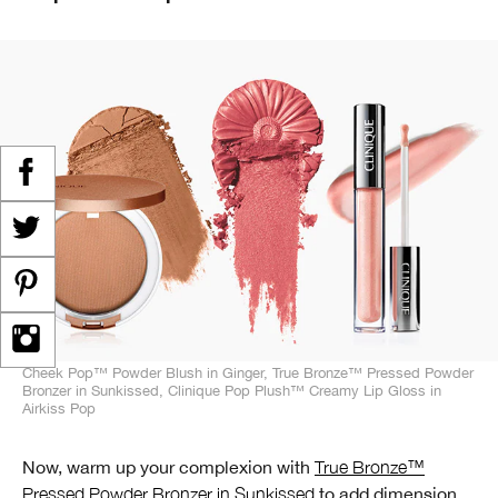
Cheek Pop™ Powder Blush in Ginger, True Bronze™ Pressed Powder
Bronzer in Sunkissed, Clinique Pop Plush™ Creamy Lip Gloss in
Airkiss Pop
Now, warm up your complexion with
True Bronze™
Pressed Powder Bronzer in Sunkissed
to add dimension