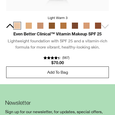
Light Warm 3
Even Better Clinical™ Vitamin Makeup SPF 25
Lightweight foundation with SPF 25 and a vitamin-rich
formula for more vibrant, healthy-looking skin.
(
567
)
$70.00
Add To Bag
Newsletter
Sign up for our newsletter, for updates, special offers,