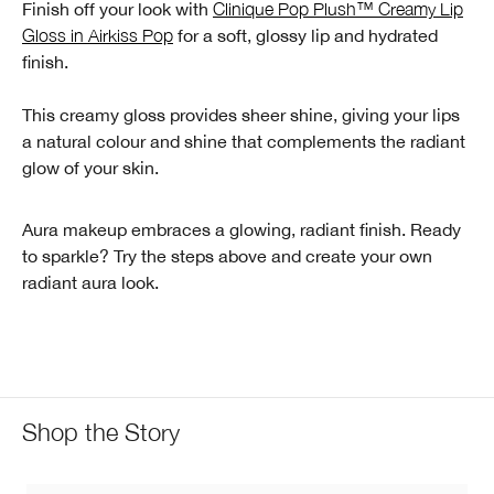
Finish off your look with
Clinique Pop Plush™ Creamy Lip
Gloss in Airkiss Pop
for a soft, glossy lip and hydrated
finish.
This creamy gloss provides sheer shine, giving your lips
a natural colour and shine that complements the radiant
glow of your skin.
Aura makeup embraces a glowing, radiant finish. Ready
to sparkle? Try the steps above and create your own
radiant aura look.
Shop the Story