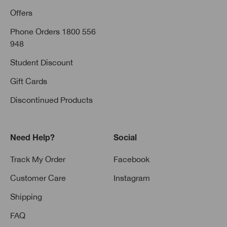
Offers
Phone Orders 1800 556
948
Student Discount
Gift Cards
Discontinued Products
Need Help?
Social
Track My Order
Facebook
Customer Care
Instagram
Shipping
FAQ