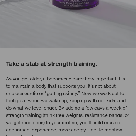
Take a stab at strength training.
As you get older, it becomes clearer how important it is
to maintain a body that supports you. It’s not about
endless cardio or “getting skinny.” Now we work out to
feel great when we wake up, keep up with our kids, and
do what we love longer. By adding a few days a week of
strength training (think free weights, resistance bands, or
weight machines) to your routine, you’ll build muscle,
endurance, experience, more energy—not to mention