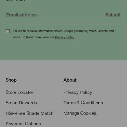
I'd like to receive information about Clinique products, offers, events and
more. To learn more, view our
Privacy Policy
.
Shop
About
Store Locator
Privacy Policy
Smart Rewards
Terms & Conditions
Risk-Free Shade Match
Manage Cookies
Payment Options