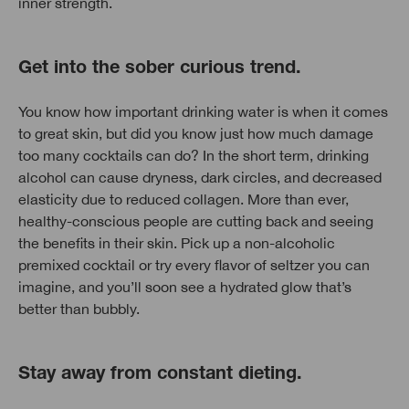
inner strength.
Get into the sober curious trend.
You know how important drinking water is when it comes
to great skin, but did you know just how much damage
too many cocktails can do? In the short term, drinking
alcohol can cause dryness, dark circles, and decreased
elasticity due to reduced collagen. More than ever,
healthy-conscious people are cutting back and seeing
the benefits in their skin. Pick up a non-alcoholic
premixed cocktail or try every flavor of seltzer you can
imagine, and you’ll soon see a hydrated glow that’s
better than bubbly.
Stay away from constant dieting.