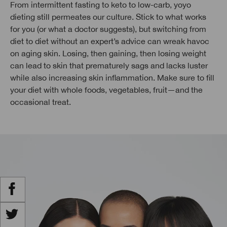
From intermittent fasting to keto to low-carb, yoyo
dieting still permeates our culture. Stick to what works
for you (or what a doctor suggests), but switching from
diet to diet without an expert’s advice can wreak havoc
on aging skin. Losing, then gaining, then losing weight
can lead to skin that prematurely sags and lacks luster
while also increasing skin inflammation. Make sure to fill
your diet with whole foods, vegetables, fruit—and the
occasional treat.