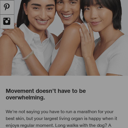
Movement doesn’t have to be
overwhelming.
We’re not saying you have to run a marathon for your
best skin, but your largest living organ is happy when it
enjoys regular moment. Long walks with the dog? A