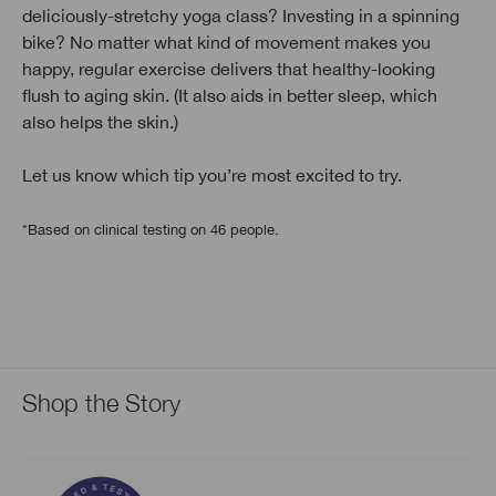
deliciously-stretchy yoga class? Investing in a spinning
bike? No matter what kind of movement makes you
happy, regular exercise delivers that healthy-looking
flush to aging skin. (It also aids in better sleep, which
also helps the skin.)
Let us know which tip you’re most excited to try.
*Based on clinical testing on 46 people.
Shop the Story