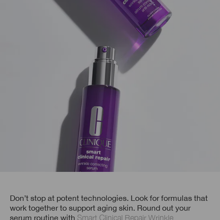
Don’t stop at potent technologies. Look for formulas that
work together to support aging skin. Round out your
serum routine with
Smart Clinical Repair Wrinkle