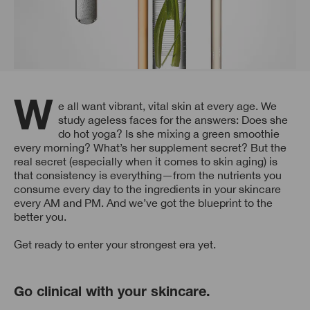
We all want vibrant, vital skin at every age. We
study ageless faces for the answers: Does she
do hot yoga? Is she mixing a green smoothie
every morning? What’s her supplement secret? But the
real secret (especially when it comes to skin aging) is
that consistency is everything—from the nutrients you
consume every day to the ingredients in your skincare
every AM and PM. And we’ve got the blueprint to the
better you.
Get ready to enter your strongest era yet.
Go clinical with your skincare.