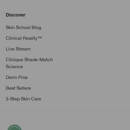
Discover
Skin School Blog
Clinical Reality™
Live Stream
Clinique Shade-Match
Science
Derm Pros
Best Sellers
3-Step Skin Care