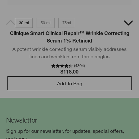
30 ml
50 ml
75ml
Clinique Smart Clinical Repair™ Wrinkle Correcting
O
Serum 1% Retinoid
A potent wrinkle correcting serum visibly addresses
r
lines and wrinkles from three angles
(
4304
)
$118.00
Add To Bag
Newsletter
Sign up for our newsletter, for updates, special offers,
and more