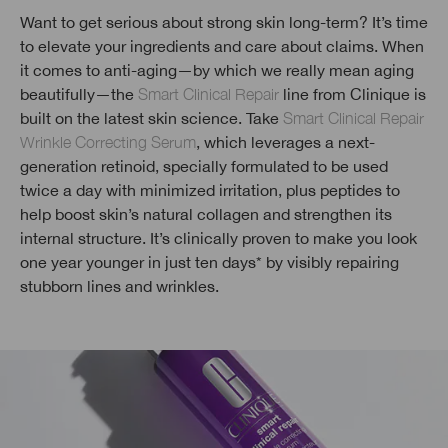
Want to get serious about strong skin long-term? It’s time
to elevate your ingredients and care about claims. When
it comes to anti-aging—by which we really mean aging
beautifully—the
Smart Clinical Repair
line from Clinique is
built on the latest skin science. Take
Smart Clinical Repair
Wrinkle Correcting Serum
, which leverages a next-
generation retinoid, specially formulated to be used
twice a day with minimized irritation, plus peptides to
help boost skin’s natural collagen and strengthen its
internal structure. It’s clinically proven to make you look
one year younger in just ten days* by visibly repairing
stubborn lines and wrinkles.