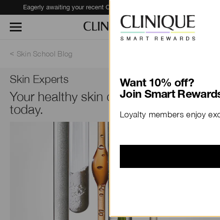
Eagerly awaiting your recent Clinique haul?
Track Your Order
Skin School Blog
Skin Experts
Want 10% off?
Your healthy skin diet should start
Join Smart Rewards
today.
Loyalty members enjoy excl