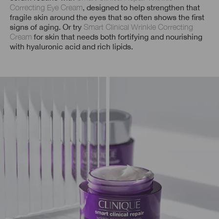
Correcting Eye Cream
, designed to help strengthen that
fragile skin around the eyes that so often shows the first
signs of aging. Or try
Smart Clinical Wrinkle Correcting
Cream
for skin that needs both fortifying and nourishing
with hyaluronic acid and rich lipids.