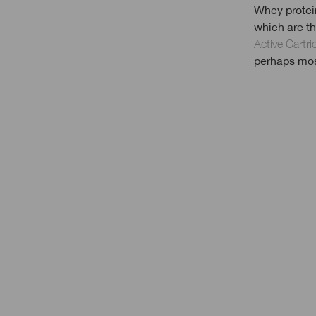
Whey protein
which are th
Active Cartr
perhaps most