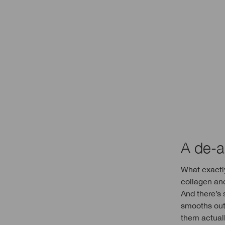
A de-ag
What exactly
collagen an
And there’s 
smooths out 
them actuall