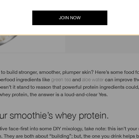
plump it up.
JOIN NOW
erfood ingredients like
green tea
and
aloe water
can improve the
oesn’t it stand to reason that powerful protein ingredients coul
whey protein, the answer is a loud-and-clear Yes.
ur smoothie’s whey protein.
ive face-first into some DIY mixology, take note: this isn’t your
. They are both about “building”; but, the one you drink helps 