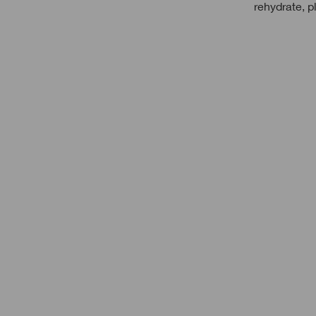
rehydrate, p