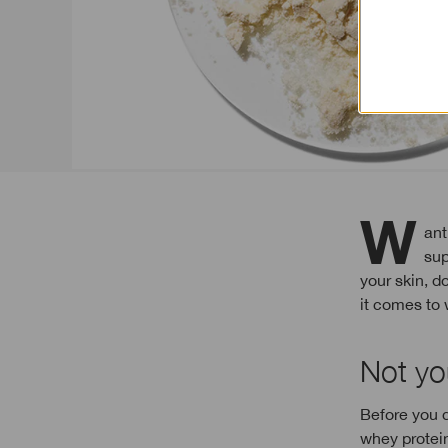
Want to build stronger, smoother, plumper skin? Here’s some food for thought: if
sup
your skin, d
it comes to 
Not yo
Before you d
whey protein