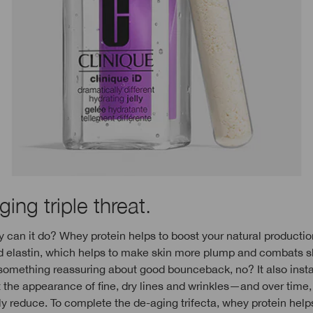
ing triple threat.
 can it do? Whey protein helps to boost your natural productio
d elastin, which helps to make skin more plump and combats s
something reassuring about good bounceback, no? It also insta
the appearance of fine, dry lines and wrinkles—and over time, 
y reduce. To complete the de-aging trifecta, whey protein help