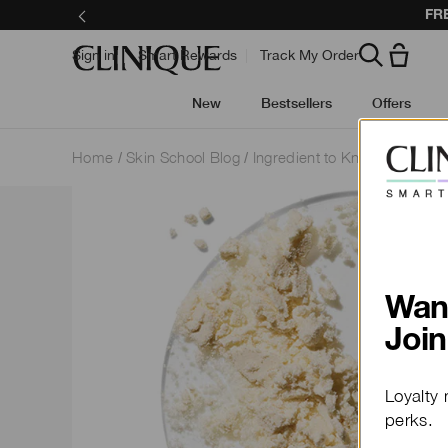
Call 1800 556 9
Sign in
Smart Rewards
Track My Order
New
Bestsellers
Offers
Home
Skin School Blog
Ingredient to Know
Wan
Join
Loyalty 
perks.