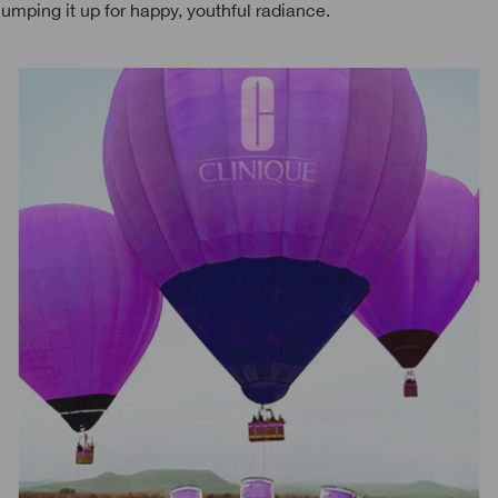
lumping it up for happy, youthful radiance.