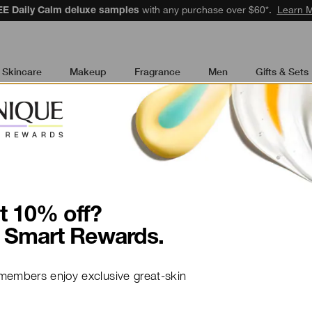
48 to speak to an advisor for phone orders and product recommendati
Skincare
Makeup
Fragrance
Men
Gifts & Sets
t 10% off?
Ingredient to K
 Smart Rewards.
Whey Prot
members enjoy exclusive great-skin
Whey protein is the de-aging 