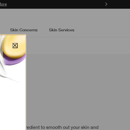
ons.
Learn More
Skin Concerns
Skin Services
now
ein
skincare ingredient to smooth out your skin and