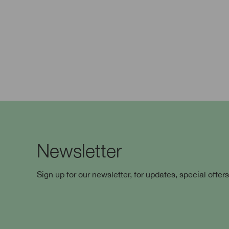
Newsletter
Sign up for our newsletter, for updates, special offer