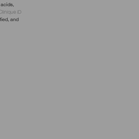
 acids,
Clinique iD
fied, and