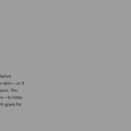
lative
ur skin—or if
lace. You
wo—to help
ch goes for