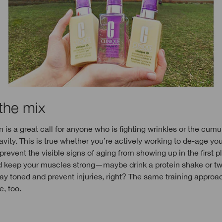
 the mix
 is a great call for anyone who is fighting wrinkles or the cumu
ravity. This is true whether you’re actively working to de-age yo
prevent the visible signs of aging from showing up in the first p
d keep your muscles strong—maybe drink a protein shake or t
ay toned and prevent injuries, right? The same training approa
e, too.