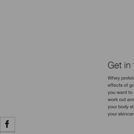
Get in
Whey protein
effects of g
you want to 
work out an
your body st
your skincar