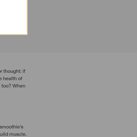
 health of
d, too? When
 smoothie’s
build muscle.