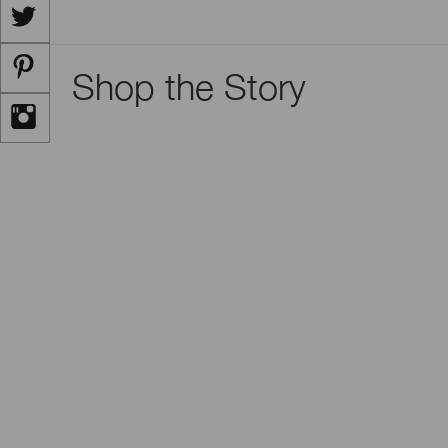
Shop the Story