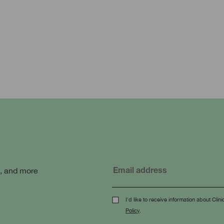
s, and more
I'd like to receive information about Cl
Policy
.