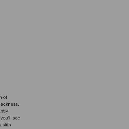
n of
lackness.
ntly
you’ll see
s skin