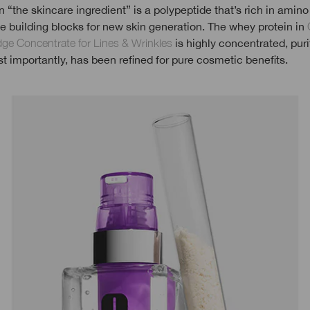
 “the skincare ingredient” is a polypeptide that’s rich in amino
e building blocks for new skin generation. The whey protein in
idge Concentrate for Lines & Wrinkles
is highly concentrated, puri
 importantly, has been refined for pure cosmetic benefits.