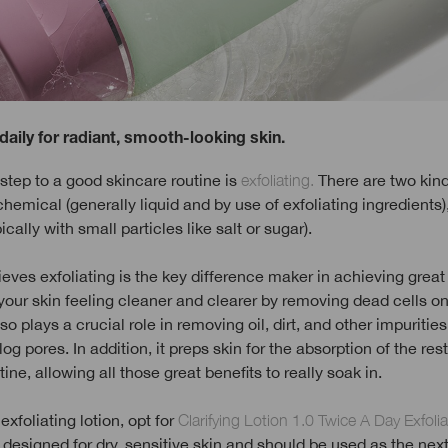
 daily for radiant, smooth-looking skin.
tep to a good skincare routine is
exfoliating.
There are two kind
 chemical (generally liquid and by use of exfoliating ingredients)
ically with small particles like salt or sugar).
ieves exfoliating is the key difference maker in achieving great s
your skin feeling cleaner and clearer by removing dead cells on
lso plays a crucial role in removing oil, dirt, and other impurities
og pores. In addition, it preps skin for the absorption of the rest
ine, allowing all those great benefits to really soak in.
exfoliating lotion, opt for
Clarifying Lotion 1.0 Twice A Day Exfolia
 designed for dry, sensitive skin and should be used as the next