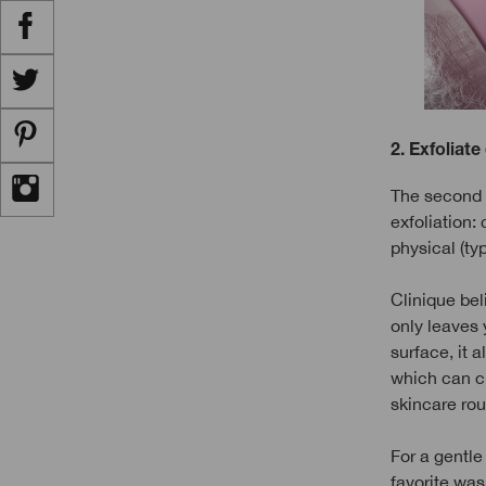
2. Exfoliate
The second s
exfoliation:
physical (typ
Clinique bel
only leaves 
surface, it a
which can cl
skincare rout
For a gentle 
favorite was