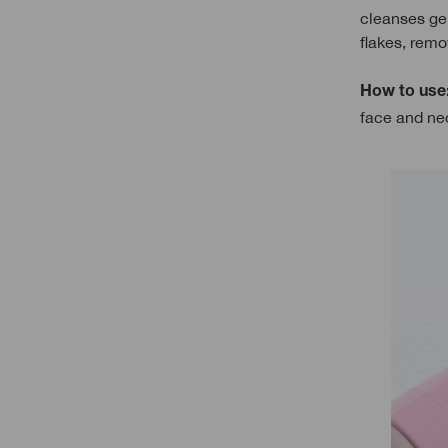
cleanses gen
flakes, remo
How to use
face and nec