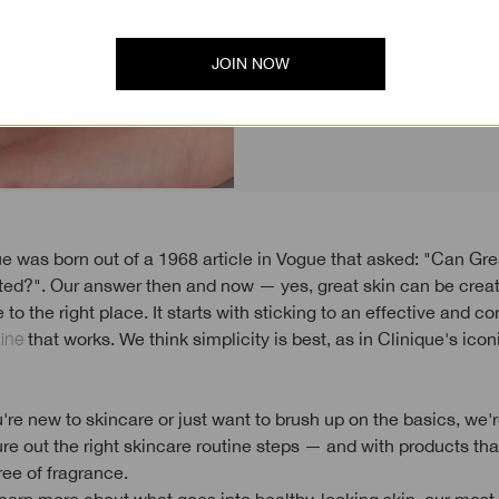
(hint: con
JOIN NOW
ted?". Our answer then and now — yes, great skin can be cr
to the right place. It starts with sticking to an effective and co
tine
that works. We think simplicity is best, as in Clinique's ico
re new to skincare or just want to brush up on the basics, we'r
ure out the right skincare routine steps — and with products tha
ree of fragrance.