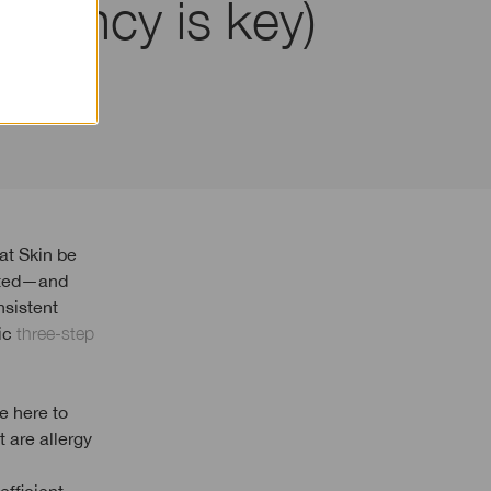
sistency is key)
eated—and
nsistent
nic
three-step
e here to
t are allergy