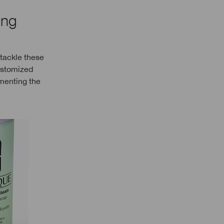
ing
 tackle these
customized
ementing the