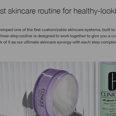
st skincare routine for healthy-look
eloped one of the first customizable skincare systems, built to
three-step routine is designed to work together to give you a 
nk of it as our ultimate skincare synergy with each step compl