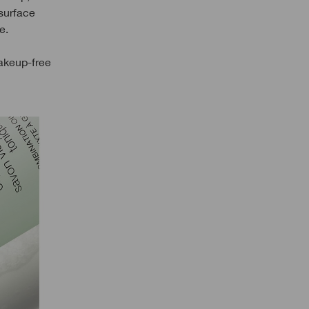
 surface
e.
akeup-free