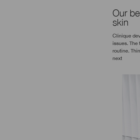
Our be
skin
Clinique dev
issues. The 
routine. Thi
next