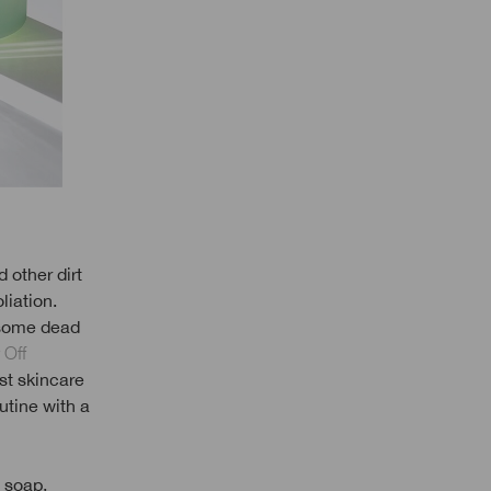
d other dirt
liation.
d some dead
 Off
st skincare
utine with a
 soap,