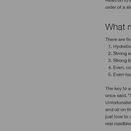
Read on to l
order of a s
What m
There are fi
1. Hydrati
2. Strong s
3. Strong 
4. Even, c
5. Even-lo
The key to a
once said, “
Unfortunatel
and oil on t
just love to
real roadblo