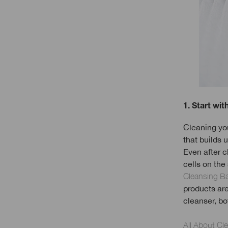
1. Start wit
Cleaning your
that builds u
Even after c
cells on the
Cleansing B
products ar
cleanser, bo
All About Cl