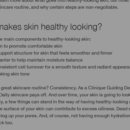
earn more about what goes into healthy-looking skin, our most 
kincare routine, and why certain steps are non-negotiable.
akes skin healthy looking?
ve main components to healthy-looking skin:
on to promote comfortable skin
upport structure for skin that feels smoother and firmer
barrier to help maintain moisture balance
onsistent cell turnover for a smooth texture and radiant appear
oking skin tone
 great skincare routine? Consistency. As a Clinique Guiding D
Daily skincare pays off. And over time, your skin is going to look
y, a few things can stand in the way of having healthy-looking 
he surface of your skin can contribute to excess oiliness. Dead s
 clog up your pores. And, of course, not having enough hydratio
ck too.