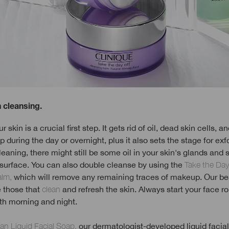
h cleansing.
 skin is a crucial first step. It gets rid of oil, dead skin cells, an
p during the day or overnight, plus it also sets the stage for exfo
leaning, there might still be some oil in your skin's glands an
 surface. You can also double cleanse by using the
Take the Day
alm,
which will remove any remaining traces of makeup. Our be
e those that
clean
and refresh the skin. Always start your face ro
th morning and night.
ean Liquid Facial Soap,
our dermatologist-developed liquid facial