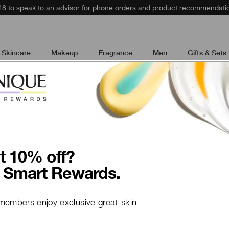
48 to speak to an advisor for phone orders and product recommendati
Skincare
Makeup
Fragrance
Men
Gifts & Sets
t 10% off?
How To
 Smart Rewards.
Create a r
members enjoy exclusive great-skin
healthy-lo