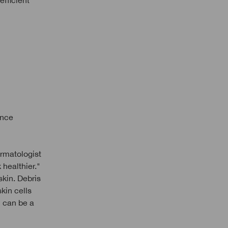
efficient
ance
ermatologist
 healthier."
skin. Debris
kin cells
n can be a