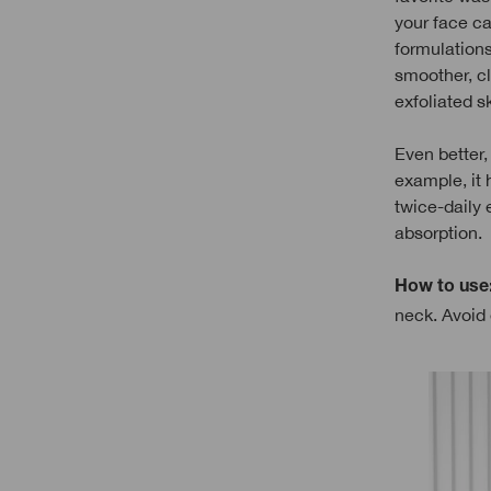
your face ca
formulations
smoother, cle
exfoliated s
Even better, 
example, it 
twice-daily 
absorption.
How to use
neck. Avoid 