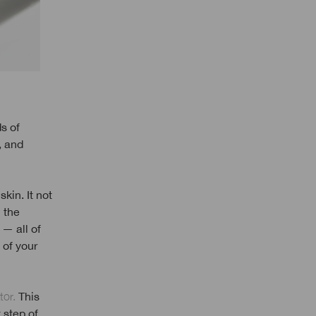
s of
, and
kin. It not
 the
 — all of
 of your
tor.
This
 step of