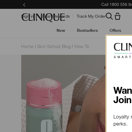
Call 1800 556 9
Sign in
Smart Rewards
Track My Order
New
Bestsellers
Offers
Home
Skin School Blog
How To
Wan
Join
Loyalty 
perks.