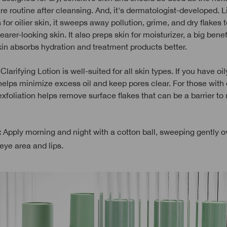
re routine after cleansing. And, it's dermatologist-developed. L
 for oilier skin, it sweeps away pollution, grime, and dry flakes 
arer-looking skin. It also preps skin for moisturizer, a big benef
kin absorbs hydration and treatment products better.
Clarifying Lotion is well-suited for all skin types. If you have oily
helps minimize excess oil and keep pores clear. For those with 
exfoliation helps remove surface flakes that can be a barrier to
Apply morning and night with a cotton ball, sweeping gently o
:
eye area and lips.