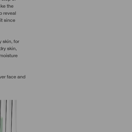
ike the
to reveal
it since
 skin, for
dry skin,
 moisture
ver face and