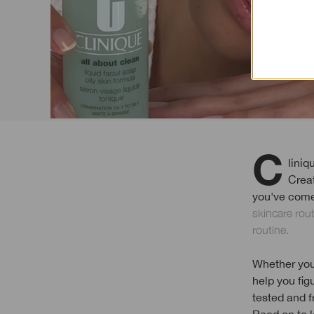
Clinique was born out of a 1968 article in Vogue that asked: "Can Great Skin be
Crea
you've come 
skincare rou
routine.
Whether you'
help you fig
tested and f