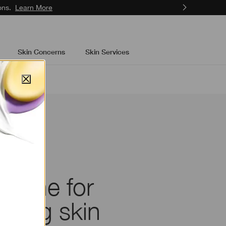
ons.
Learn More
Skin Concerns
Skin Services
outine for
oking skin