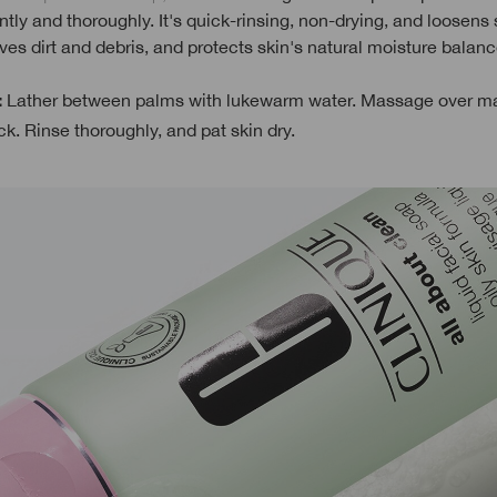
tly and thoroughly. It's quick-rinsing, non-drying, and loosens
ves dirt and debris, and protects skin's natural moisture balanc
Lather between palms with lukewarm water. Massage over m
:
k. Rinse thoroughly, and pat skin dry.