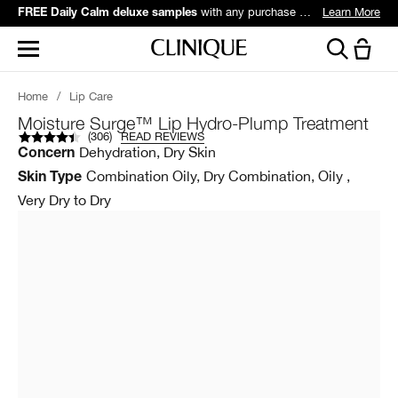
with any purchase over $60*.
Learn More
FREE Daily Calm deluxe samples
Home
/
Lip Care
Moisture Surge™ Lip Hydro-Plump Treatment
(
306
)
READ REVIEWS
Dehydration, Dry Skin
Concern
Combination Oily, Dry Combination, Oily ,
Skin Type
Very Dry to Dry