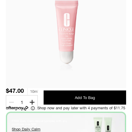
$47.00
10ml
Add To Bag
1
Shop now and pay later with 4 payments of $11.75
FREE Daily Calm deluxe samples with any
*
purchase over $60
.
Shop Daily Calm