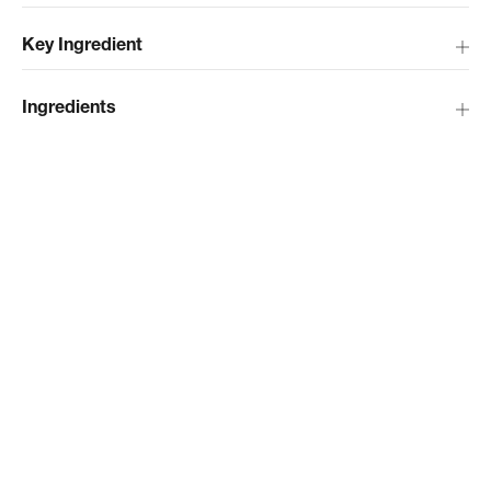
Key Ingredient
Ingredients