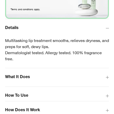
*Terms and conditions apply.
Details
Multitasking lip treatment smooths, relieves dryness, and
preps for soft, dewy lips.
Dermatologist tested. Allergy tested. 100% fragrance
free.
What It Does
How To Use
How Does It Work