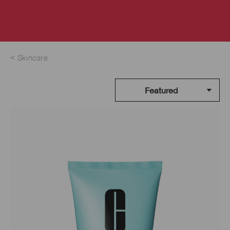
Skincare