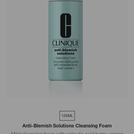
125ML
Anti-Blemish Solutions Cleansing Foam
Mild cleansing foam with salicylic acid helps unclog