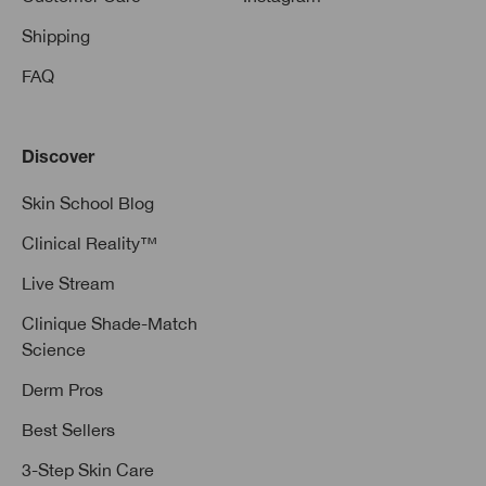
Shipping
FAQ
Discover
Skin School Blog
Clinical Reality™
Live Stream
Clinique Shade-Match
Science
Derm Pros
Best Sellers
3-Step Skin Care