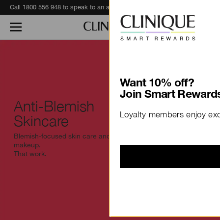
Call 1800 556 948 to speak to an advisor for phone orders and product recommendations.
Learn More
Want 10% off?
Join Smart Rewards
Anti-Blemish
Loyalty members enjoy excl
Skincare
Blemish-focused skin care and
makeup.
That work.