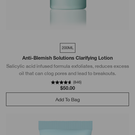
200ML
Anti-Blemish Solutions Clarifying Lotion
Salicylic acid infused formula exfoliates, reduces excess
oil that can clog pores and lead to breakouts.
(
846
)
$50.00
Add To Bag