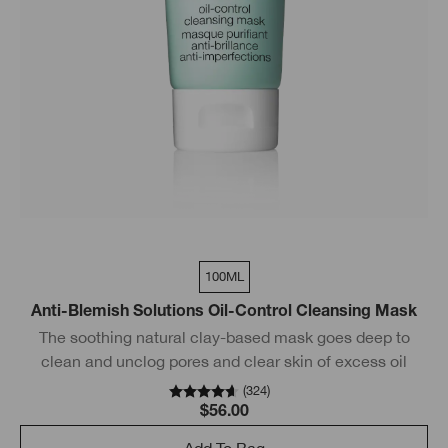
100ML
Anti-Blemish Solutions Oil-Control Cleansing Mask
The soothing natural clay-based mask goes deep to
clean and unclog pores and clear skin of excess oil
(
324
)
$56.00
Add To Bag