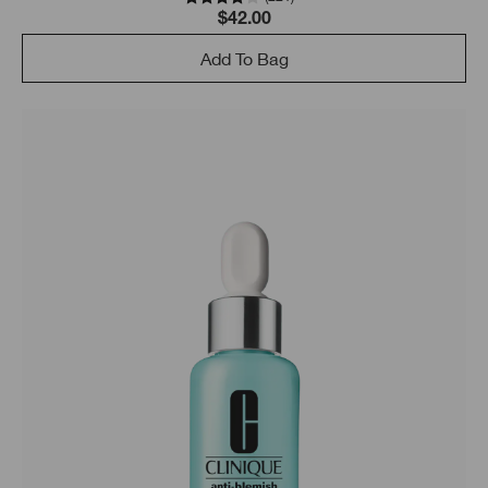
$42.00
Add To Bag