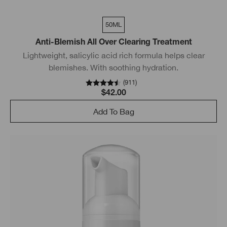
50ML
Anti-Blemish All Over Clearing Treatment
Lightweight, salicylic acid rich formula helps clear
blemishes. With soothing hydration.
(
911
)
$42.00
Add To Bag