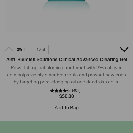
20ml
10ml
Anti-Blemish Solutions Clinical Advanced Clearing Gel
Powerful topical blemish treatment with 2% salicylic
acid helps visibly clear breakouts and prevent new ones
by targeting pore-clogging oil and dead skin cells.
(
407
)
$58.00
Add To Bag