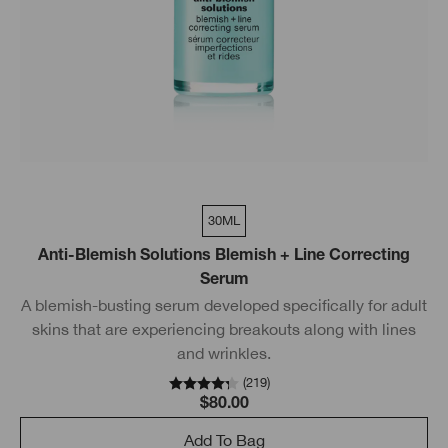
30ML
Anti-Blemish Solutions Blemish + Line Correcting
Serum
A blemish-busting serum developed specifically for adult
skins that are experiencing breakouts along with lines
and wrinkles.
(
219
)
$80.00
Add To Bag