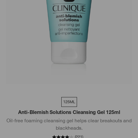
125ML
Anti-Blemish Solutions Cleansing Gel 125ml
Oil-free foaming cleansing gel helps clear breakouts and
blackheads.
(
221
)