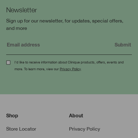
Newsletter
Sign up for our newsletter, for updates, special offers,
and more
I'd like to receive information about Clinique products, offers, events and
more. To learn more, view our
Privacy Policy
.
Shop
About
Store Locator
Privacy Policy