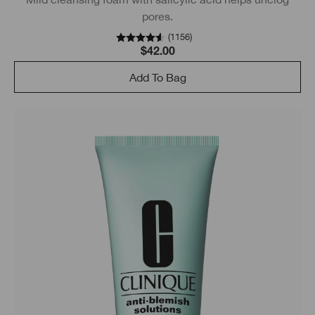
pores.
(
1156
)
$42.00
Add To Bag