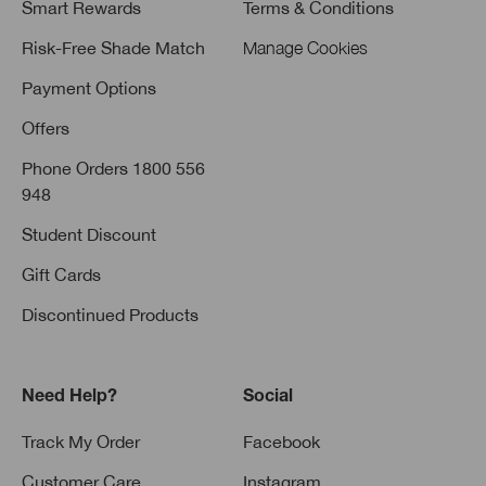
Smart Rewards
Terms & Conditions
Risk-Free Shade Match
Manage Cookies
Payment Options
Offers
Phone Orders 1800 556
948
Student Discount
Gift Cards
Discontinued Products
Need Help?
Social
Track My Order
Facebook
Customer Care
Instagram