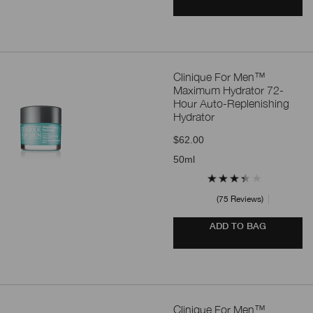
Clinique For Men™
Maximum Hydrator 72-
Hour Auto-Replenishing
Hydrator
$62.00
50ml
75 Reviews
ADD TO BAG
Clinique For Men™