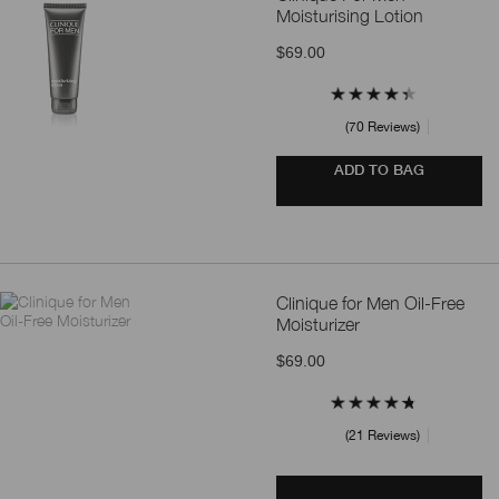
Moisturising Lotion
$69.00
70 Reviews
ADD TO BAG
Clinique for Men Oil-Free
Moisturizer
$69.00
21 Reviews