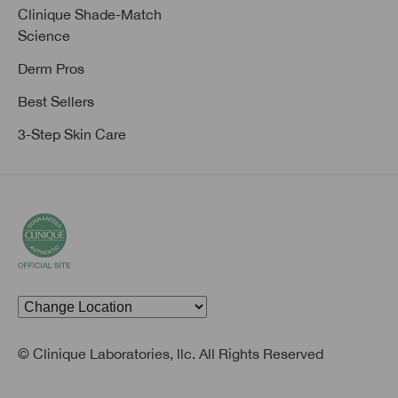
Clinique Shade-Match
Science
Derm Pros
Best Sellers
3-Step Skin Care
© Clinique Laboratories, llc. All Rights Reserved