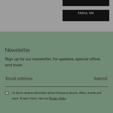
EMAIL ME
Newsletter
Sign up for our newsletter, for updates, special offers,
and more
I'd like to receive information about Clinique products, offers, events and
more. To learn more, view our
Privacy Policy
.