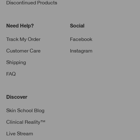
Discontinued Products
Need Help?
Social
Track My Order
Facebook
Customer Care
Instagram
Shipping
FAQ
Discover
Skin School Blog
Clinical Reality™
Live Stream