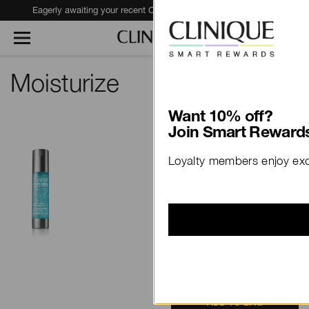
Eagerly awaiting your recent Clinique haul?
Track Your Order
Moisturize
Want 10% off?
View
Join Smart Rewards
Clinique For Men™
Loyalty members enjoy excl
Maximum Hydrator
Activated Water-Gel
Concentrate
$83.00
48 ml
79 Reviews
ADD TO BAG