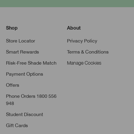
Shop
About
Store Locator
Privacy Policy
Smart Rewards
Terms & Conditions
Risk-Free Shade Match
Manage Cookies
Payment Options
Offers
Phone Orders 1800 556
948
Student Discount
Gift Cards