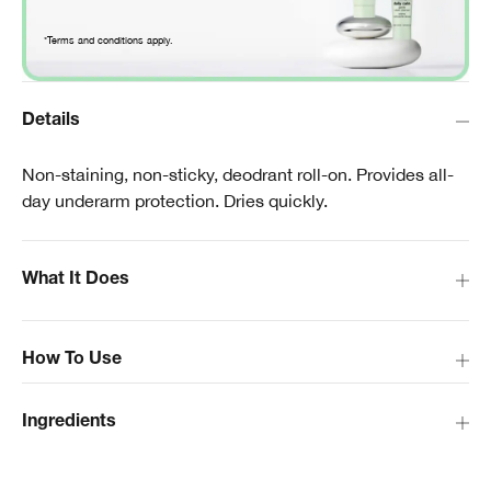
*Terms and conditions apply.
Details
Non-staining, non-sticky, deodrant roll-on. Provides all-
day underarm protection. Dries quickly.
What It Does
How To Use
Ingredients