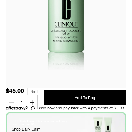
$45.00
75ml
Add To Bag
1
Shop now and pay later with 4 payments of $11.25
FREE Daily Calm deluxe samples with any
*
purchase over $60
.
Shop Daily Calm