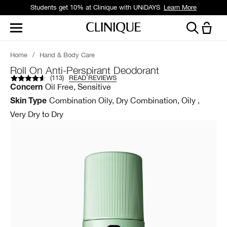
Students get 10% at Clinique with UNiDAYS
Learn More
Home
/
Hand & Body Care
Roll On Anti-Perspirant Deodorant
(
113
)
READ REVIEWS
Oil Free, Sensitive
Concern
Combination Oily, Dry Combination, Oily ,
Skin Type
Very Dry to Dry