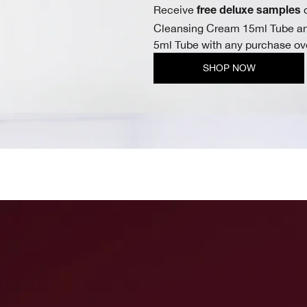
Receive
o
free deluxe samples
Cleansing Cream 15ml Tube an
5ml Tube with any purchase ov
SHOP NOW