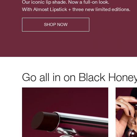
Our iconic lip shade. Now a full-on look.
With Almost Lipstick + three new limited editions.
SHOP NOW
Go all in on Black Honey