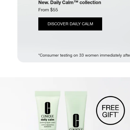
New. Daily Calm™ collection
From $55
DISCOVER DAILY CALM
*Consumer testing on 33 women immediately afte