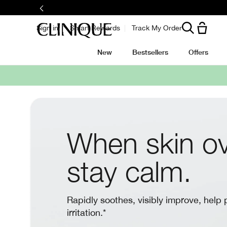
Sign in
Smart Rewards
Track My Order
New
Bestsellers
Offers
When skin ov
stay calm.
Rapidly soothes, visibly improve, help 
irritation.*