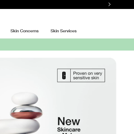
Skin Concerns
Skin Services