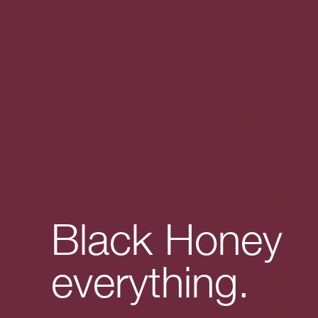
Black Honey
everything.