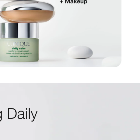
 Daily