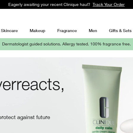
Students get 10% at Clinique with UNiDAYS
Learn More
Skincare
Makeup
Fragrance
Men
Gifts & Sets
Dermatologist guided solutions.
Allergy tested. 100% fragrance free.
erreacts,
protect against future