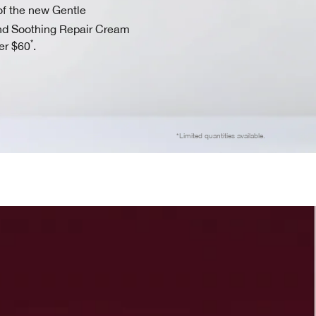
f the new Gentle
d Soothing Repair Cream
*
er $60
.
*Limited quantities available.