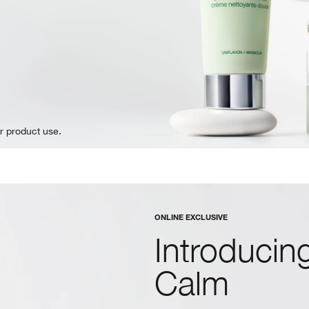
r product use.
ONLINE EXCLUSIVE
Introducing
Calm