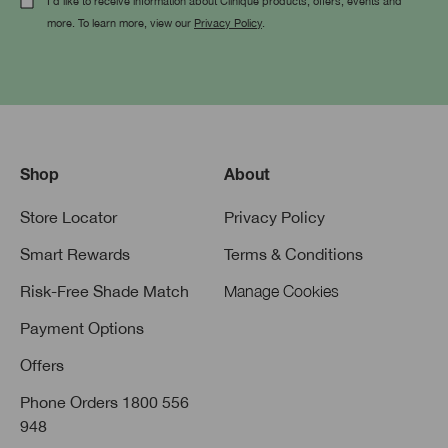
I'd like to receive information about Clinique products, offers, events and
more. To learn more, view our
Privacy Policy
.
Shop
About
Store Locator
Privacy Policy
Smart Rewards
Terms & Conditions
Risk-Free Shade Match
Manage Cookies
Payment Options
Offers
Phone Orders 1800 556
948