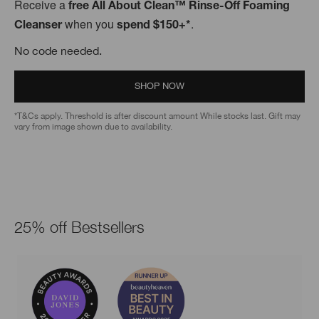
Receive a
free All About Clean™ Rinse-Off Foaming
when you
.
Cleanser
spend $150+*
No code needed.
SHOP NOW
*T&Cs apply. Threshold is after discount amount While stocks last. Gift may
vary from image shown due to availability.
25% off Bestsellers