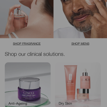
SHOP FRAGRANCE
SHOP MENS
Shop our clinical solutions.