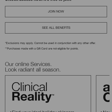
Unlock access now. It’s free to join.
JOIN NOW
SEE ALL BENEFITS
*Exclusions may apply. Cannot be used in conjunction with any other offer.
**Purchases made with a Gift Card are not eligible for points.
Our online Services.
Look radiant all season.