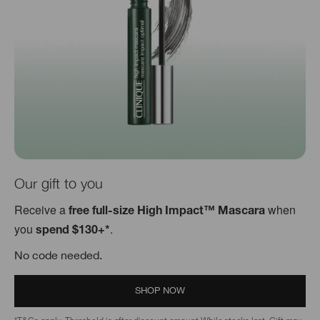
Our gift to you
Receive a
when
free full-size High Impact™ Mascara
you
.
spend $130+*
No code needed.
SHOP NOW