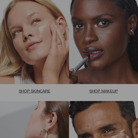
SHOP SKINCARE
SHOP MAKEUP