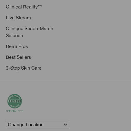
Clinical Reality™
Live Stream
Clinique Shade-Match
Science
Derm Pros
Best Sellers
3-Step Skin Care