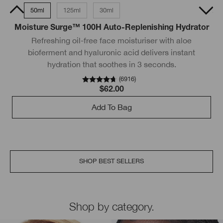
15ml
50ml
125ml
30ml
200ml
50ml Tube
Moisture Surge™ 100H Auto-Replenishing Hydrator
Refreshing oil-free face moisturiser with aloe
bioferment and hyaluronic acid delivers instant
hydration that soothes in 3 seconds.
wi
(
6916
)
$62.00
Add To Bag
SHOP BEST SELLERS
Shop by category.