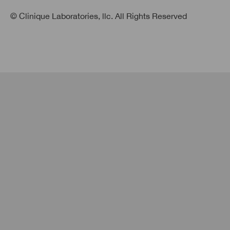
© Clinique Laboratories, llc. All Rights Reserved