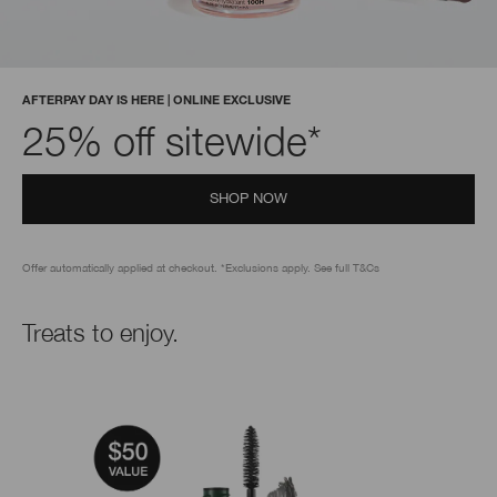
AFTERPAY DAY IS HERE | ONLINE EXCLUSIVE
25% off sitewide*
SHOP NOW
Offer automatically applied at checkout. *Exclusions apply. See full T&Cs
Treats to enjoy.