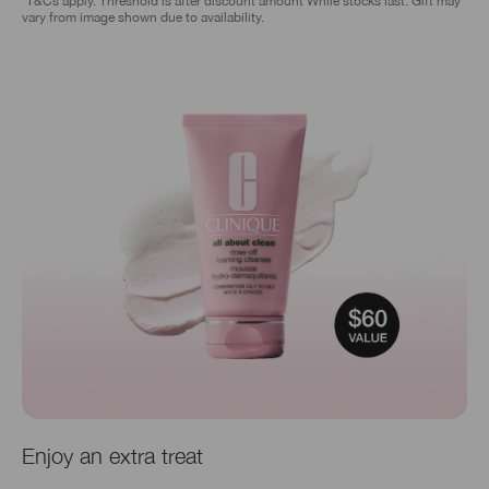
*T&Cs apply. Threshold is after discount amount While stocks last. Gift may
vary from image shown due to availability.
Enjoy an extra treat