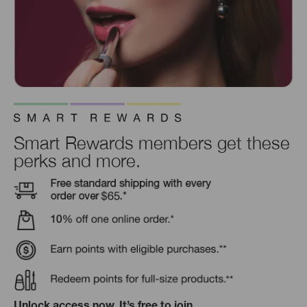
Smart Rewards members get these
perks and more.