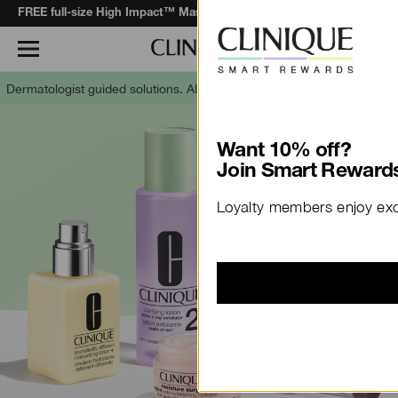
when you spend $130+*.
Learn More
FREE full-size High Impact™ Mascara
Dermatologist guided solutions.
Allergy tested. 100% fragrance free.
Want 10% off?
Join Smart Rewards
Loyalty members enjoy excl