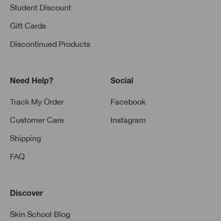
Student Discount
Gift Cards
Discontinued Products
Need Help?
Social
Track My Order
Facebook
Customer Care
Instagram
Shipping
FAQ
Discover
Skin School Blog