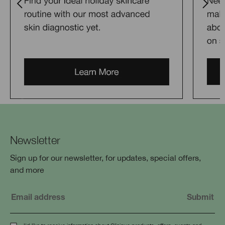
Newsletter
Sign up for our newsletter, for updates, special offers,
and more