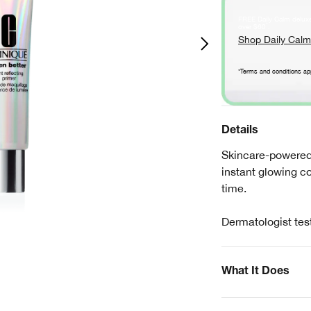
FREE Daily Calm delux
*
over $60
.
Shop Daily Calm
*Terms and conditions ap
Details
Skincare-powered 
instant glowing c
time.
Dermatologist tes
What It Does