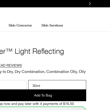
Skin Concerns
Skin Services
er™ Light Reflecting
EAD REVIEWS
y to Dry, Dry Combination, Combination Oily, Oily
30ml
Add To Bag
p now and pay later with 4 payments of $16.50