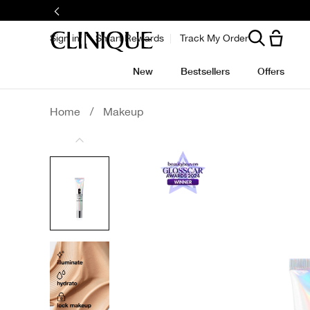
Sign in
Smart Rewards
Track My Order
New
Bestsellers
Offers
Home
/
Makeup