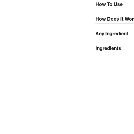
How To Use
How Does It Wor
Key Ingredient
Ingredients