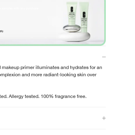
e samples with any purchase
ply.
makeup primer illuminates and hydrates for an
omplexion and more radiant-looking skin over
ted. Allergy tested. 100% fragrance free.