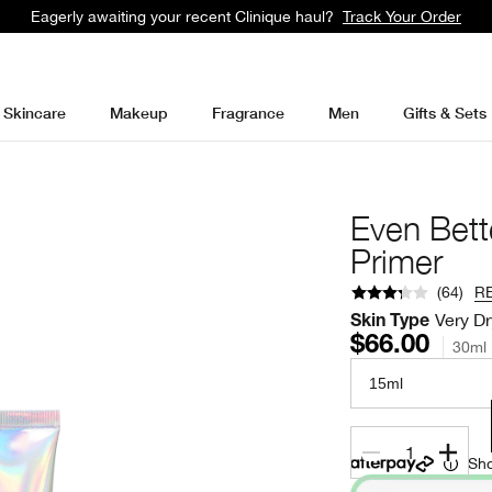
Eagerly awaiting your recent Clinique haul?
Track Your Order
Skincare
Makeup
Fragrance
Men
Gifts & Sets
Even Bett
Primer
(
64
)
R
Very Dr
Skin Type
$66.00
30ml
15ml
1
Sho