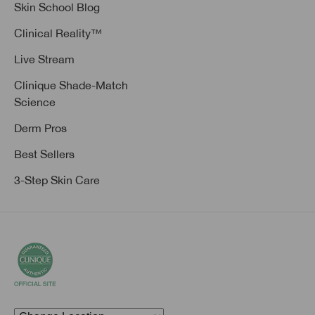
Skin School Blog
Clinical Reality™
Live Stream
Clinique Shade-Match
Science
Derm Pros
Best Sellers
3-Step Skin Care