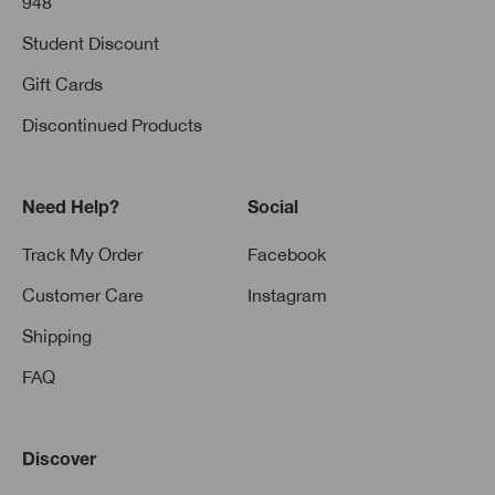
948
Student Discount
Gift Cards
Discontinued Products
Need Help?
Social
Track My Order
Facebook
Customer Care
Instagram
Shipping
FAQ
Discover