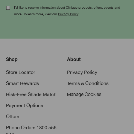
I'd like to receive information about Clinique products, offers, events and
more. To learn more, view our
Privacy Policy
.
Shop
About
Store Locator
Privacy Policy
Smart Rewards
Terms & Conditions
Risk-Free Shade Match
Manage Cookies
Payment Options
Offers
Phone Orders 1800 556