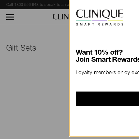
Call 1800 556 948 to speak to an advisor for phone orders and product recommendations.
Learn More
Gift Sets
Want 10% off?
Join Smart Rewards
Loyalty members enjoy excl