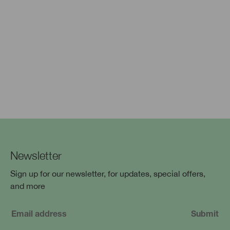
Newsletter
Sign up for our newsletter, for updates, special offers,
and more