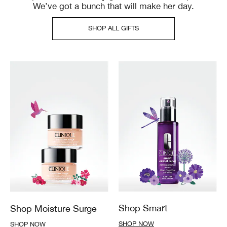
We’ve got a bunch that will make her day.
SHOP ALL GIFTS
Shop Smart
Shop Moisture Surge
SHOP NOW
SHOP NOW