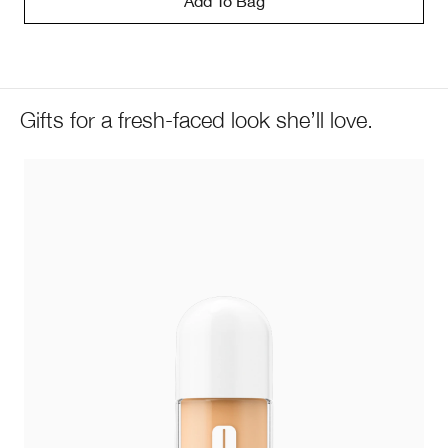
Add To Bag
Gifts for a fresh-faced look she’ll love.