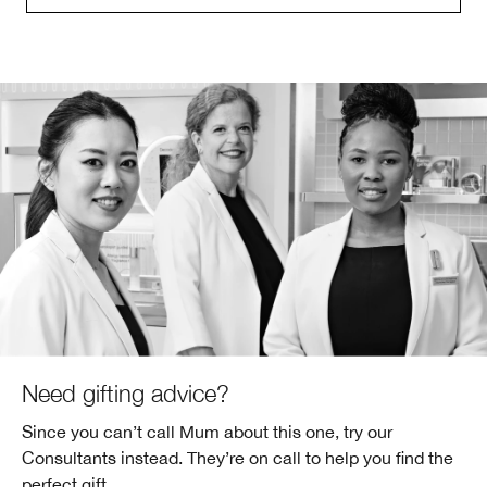
Need gifting advice?
Since you can’t call Mum about this one, try our
Consultants instead. They’re on call to help you find the
perfect gift.