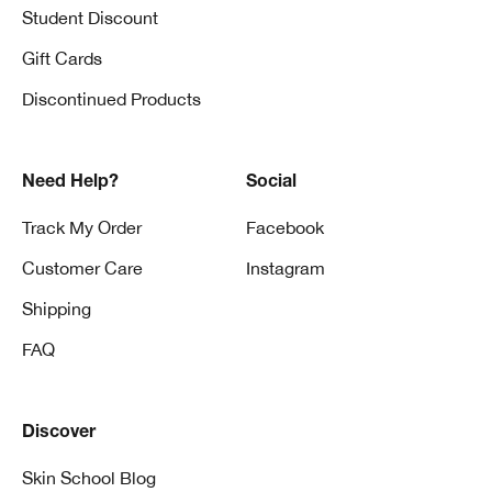
Student Discount
Gift Cards
Discontinued Products
Need Help?
Social
Track My Order
Facebook
Customer Care
Instagram
Shipping
FAQ
Discover
Skin School Blog