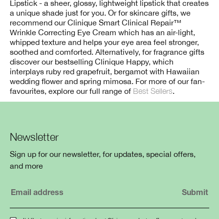
Lipstick - a sheer, glossy, lightweight lipstick that creates
a unique shade just for you. Or for skincare gifts, we
recommend our Clinique Smart Clinical Repair™
Wrinkle Correcting Eye Cream which has an air-light,
whipped texture and helps your eye area feel stronger,
soothed and comforted. Alternatively, for fragrance gifts
discover our bestselling Clinique Happy, which
interplays ruby red grapefruit, bergamot with Hawaiian
wedding flower and spring mimosa. For more of our fan-
favourites, explore our full range of
Best Sellers
.
Newsletter
Sign up for our newsletter, for updates, special offers,
and more