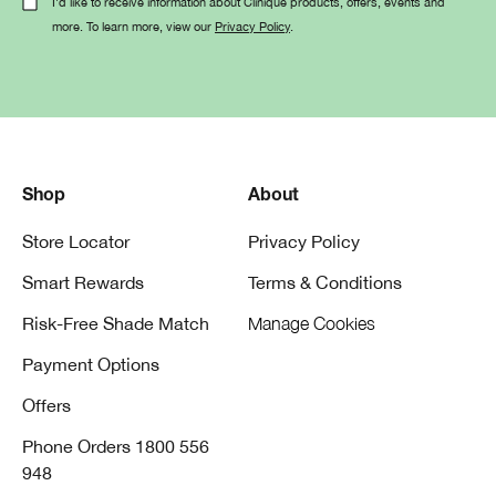
I'd like to receive information about Clinique products, offers, events and
more. To learn more, view our
Privacy Policy
.
Shop
About
Store Locator
Privacy Policy
Smart Rewards
Terms & Conditions
Risk-Free Shade Match
Manage Cookies
Payment Options
Offers
Phone Orders 1800 556
948