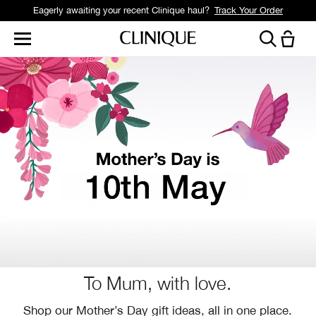
Eagerly awaiting your recent Clinique haul?
Track Your Order
To Mum, with love.
Shop our Mother’s Day gift ideas, all in one place.