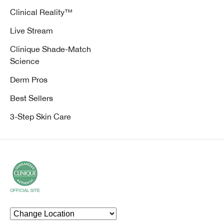
Clinical Reality™
Live Stream
Clinique Shade-Match
Science
Derm Pros
Best Sellers
3-Step Skin Care