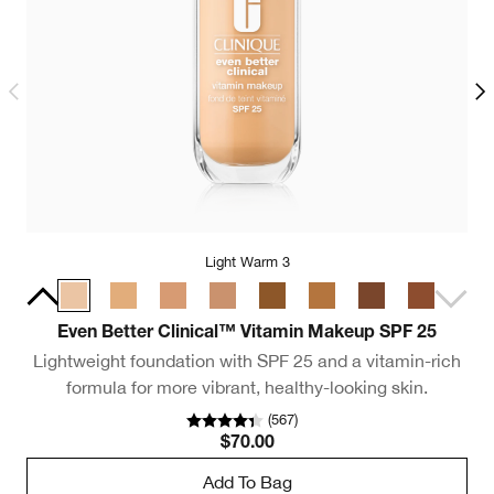
Light Warm 3
Even Better Clinical™ Vitamin Makeup SPF 25
Lightweight foundation with SPF 25 and a vitamin-rich
formula for more vibrant, healthy-looking skin.
(
567
)
$70.00
Add To Bag