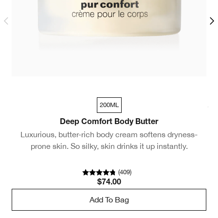
200ML
30ml
Deep Comfort Body Butter
Luxurious, butter-rich body cream softens dryness-
A
prone skin. So silky, skin drinks it up instantly.
(
409
)
$74.00
Add To Bag