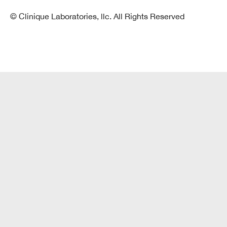
© Clinique Laboratories, llc. All Rights Reserved