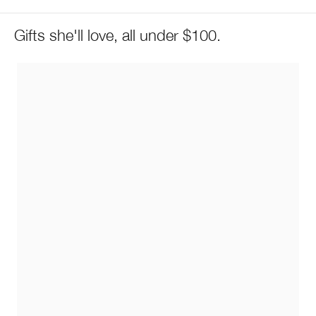
Gifts she'll love, all under $100.