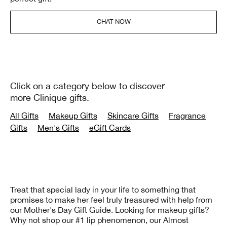
CHAT NOW
Click on a category below to discover
more Clinique gifts.
All Gifts
Makeup Gifts
Skincare Gifts
Fragrance
Gifts
Men's Gifts
eGift Cards
Treat that special lady in your life to something that
promises to make her feel truly treasured with help from
our Mother's Day Gift Guide. Looking for makeup gifts?
Why not shop our #1 lip phenomenon, our Almost