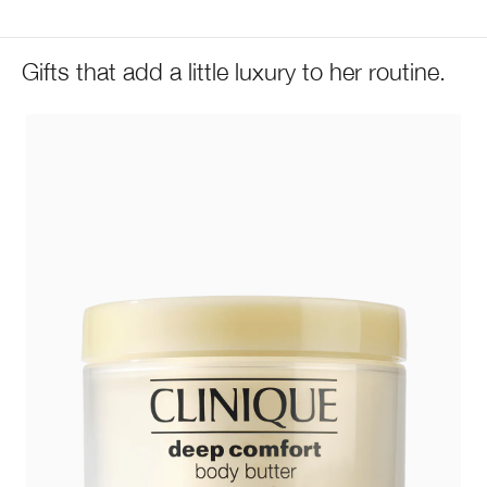
Gifts that add a little luxury to her routine.