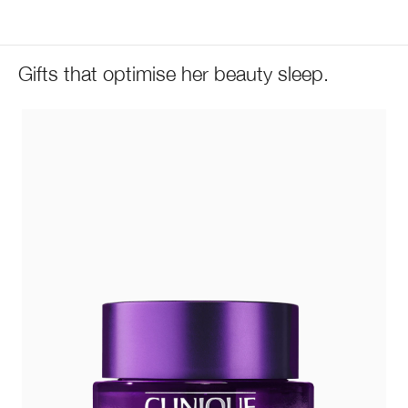
Gifts that optimise her beauty sleep.