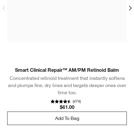
Smart Clinical Repair™ AM/PM Retinoid Balm
Concentrated retinoid treatment that instantly softens
and plumps fine, dry lines and targets deeper ones over
time too.
(
474
)
$61.00
Add To Bag