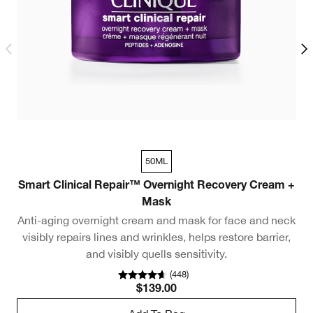
50ML
Smart Clinical Repair™ Overnight Recovery Cream +
R
Mask
Anti-aging overnight cream and mask for face and neck
visibly repairs lines and wrinkles, helps restore barrier,
and visibly quells sensitivity.
(
448
)
$139.00