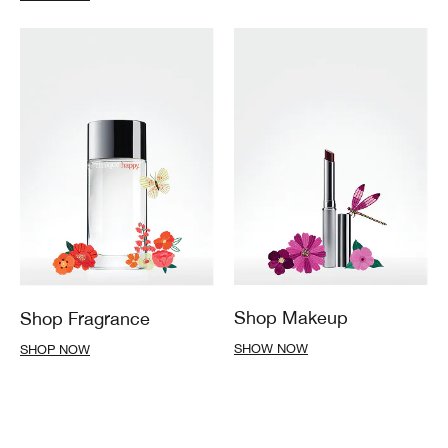
Shop Makeup
Shop Fragrance
SHOW NOW
SHOP NOW