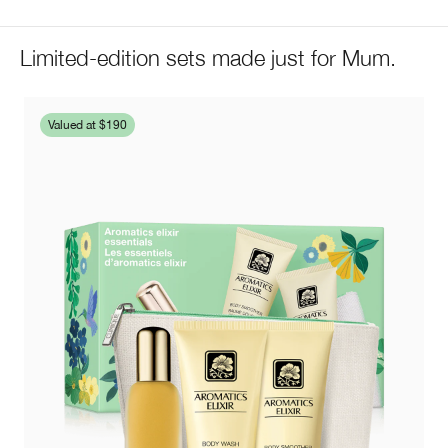
Limited-edition sets made just for Mum.
Valued at $190