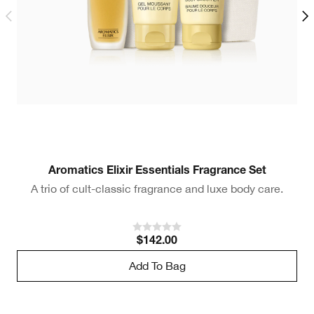
Aromatics Elixir Essentials Fragrance Set
A trio of cult-classic fragrance and luxe body care.
$142.00
Add To Bag