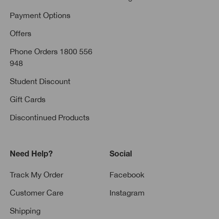
Payment Options
Offers
Phone Orders 1800 556
948
Student Discount
Gift Cards
Discontinued Products
Need Help?
Social
Track My Order
Facebook
Customer Care
Instagram
Shipping