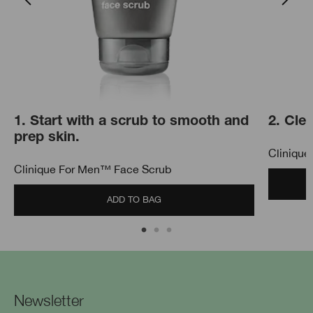
1. Start with a scrub to smooth and
2. Cle
prep skin.
Clinique
Clinique For Men™ Face Scrub
ADD TO BAG
Newsletter