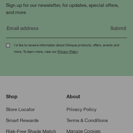
Sign up for our newsletter, for updates, special offers,
and more
I'd like to receive information about Clinique products, offers, events and
more. To learn more, view our
Privacy Policy
.
Shop
About
Store Locator
Privacy Policy
Smart Rewards
Terms & Conditions
Risk-Free Shade Match
Manage Cookies