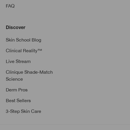
FAQ
Discover
Skin School Blog
Clinical Reality™
Live Stream
Clinique Shade-Match
Science
Derm Pros
Best Sellers
3-Step Skin Care