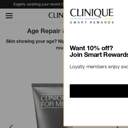
Eagerly awaiting your recent Clinique haul?
Track Your Order
Age Repair & Prevention
Skin showing your age? Nip it in the bud with this easy
Want 10% off?
routine.
Join Smart Rewards
Loyalty members enjoy excl