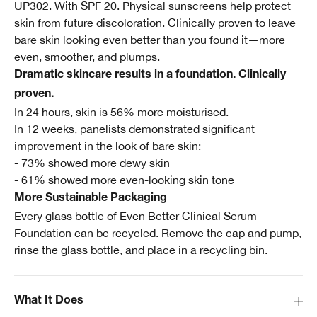
UP302. With SPF 20. Physical sunscreens help protect
skin from future discoloration. Clinically proven to leave
bare skin looking even better than you found it—more
even, smoother, and plumps.
Dramatic skincare results in a foundation. Clinically
proven.
In 24 hours, skin is 56% more moisturised.
In 12 weeks, panelists demonstrated significant
improvement in the look of bare skin:
- 73% showed more dewy skin
- 61% showed more even-looking skin tone
More Sustainable Packaging
Every glass bottle of Even Better Clinical Serum
Foundation can be recycled. Remove the cap and pump,
rinse the glass bottle, and place in a recycling bin.
What It Does