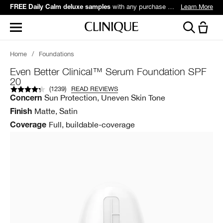
with any purchase over $60*.
Learn More
FREE Daily Calm deluxe samples
Home
/
Foundations
Even Better Clinical™ Serum Foundation SPF
20
(
1239
)
READ REVIEWS
Sun Protection, Uneven Skin Tone
Concern
Matte, Satin
Finish
Full, buildable-coverage
Coverage