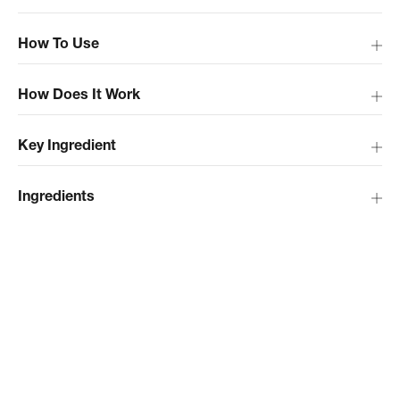
How To Use
How Does It Work
Key Ingredient
Ingredients