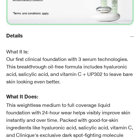
*Terms and conditions apply.
Details
What It Is:
Our first clinical foundation with 3 serum technologies.
This breakthrough oil-free formula includes hyaluronic
acid, salicylic acid, and vitamin C + UP302 to leave bare
skin looking even better.
What It Does:
This weightless medium to full coverage liquid
foundation with 24-hour wear helps visibly improve skin
instantly and over time. Packed with good-for-skin
ingredients like hyaluronic acid, salicylic acid, vitamin C,
and Clinique's exclusive dark spot-fighting molecule