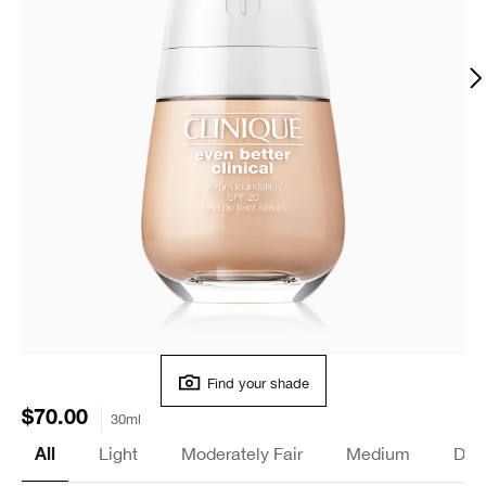
Find your shade
$70.00
30ml
Light
Moderately Fair
Medium
Dee
All