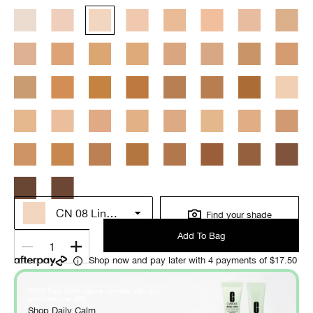
CN 08 Linen (VF)
Find your shade
Add To Bag
1
Shop now and pay later with 4 payments of $17.50
FREE Daily Calm deluxe samples with any
*
purchase over $60
.
Shop Daily Calm